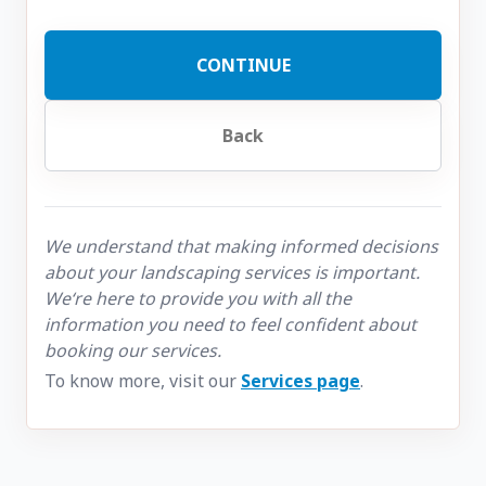
CONTINUE
Back
We understand that making informed decisions
about your landscaping services is important.
We‘re here to provide you with all the
information you need to feel confident about
booking our services.
To know more, visit our
Services page
.