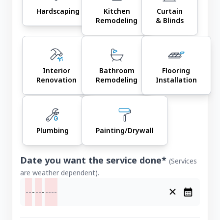
Hardscaping
Kitchen
Curtain
Remodeling
& Blinds
Interior
Bathroom
Flooring
Renovation
Remodeling
Installation
Plumbing
Painting/Drywall
Date you want the service done*
(Services
are weather dependent).
-
-