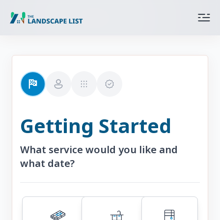
Getting Started
What service would you like and
what date?