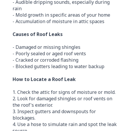
- Audible dripping sounds, especially during
rain
- Mold growth in specific areas of your home
- Accumulation of moisture in attic spaces
Causes of Roof Leaks
- Damaged or missing shingles
- Poorly sealed or aged roof vents
- Cracked or corroded flashing
- Blocked gutters leading to water backup
How to Locate a Roof Leak
1. Check the attic for signs of moisture or mold.
2. Look for damaged shingles or roof vents on
the roof's exterior.
3. Inspect gutters and downspouts for
blockages.
4. Use a hose to simulate rain and spot the leak
source.