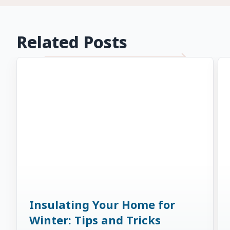
Related Posts
Insulating Your Home for
Winter: Tips and Tricks