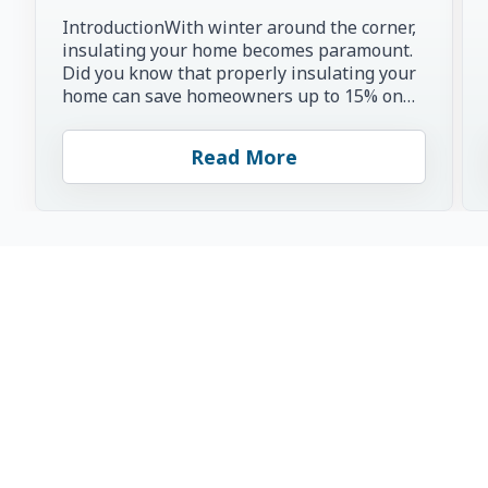
IntroductionWith winter around the corner,
insulating your home becomes paramount.
Did you know that properly insulating your
home can save homeowners up to 15% on
heating and cooling co...
Read More