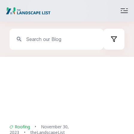
Categories
All
Exterior Services
Roofing
Interior Services
Interior Renovation
Roofing
•
November 30,
2023
•
theLandscapeList