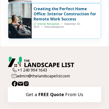
Creating the Perfect Home
Office: Interior Construction for
Remote Work Success
Interior Renovation
•
November 30,
2023
•
theLandscapeList
+1 240 994 1643
admin@thelandscapelist.com
Get a
FREE Quote
From Us