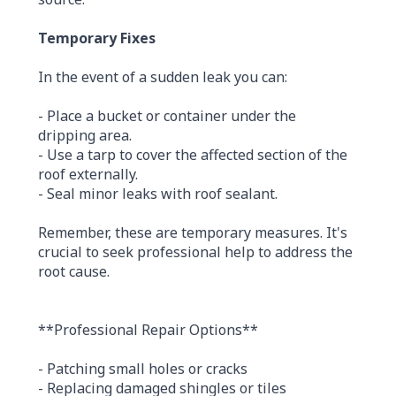
Temporary Fixes
In the event of a sudden leak you can:
- Place a bucket or container under the
dripping area.
- Use a tarp to cover the affected section of the
roof externally.
- Seal minor leaks with roof sealant.
Remember, these are temporary measures. It's
crucial to seek professional help to address the
root cause.
**Professional Repair Options**
- Patching small holes or cracks
- Replacing damaged shingles or tiles