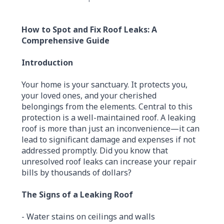
How to Spot and Fix Roof Leaks: A
Comprehensive Guide
Introduction
Your home is your sanctuary. It protects you,
your loved ones, and your cherished
belongings from the elements. Central to this
protection is a well-maintained roof. A leaking
roof is more than just an inconvenience—it can
lead to significant damage and expenses if not
addressed promptly. Did you know that
unresolved roof leaks can increase your repair
bills by thousands of dollars?
The Signs of a Leaking Roof
- Water stains on ceilings and walls