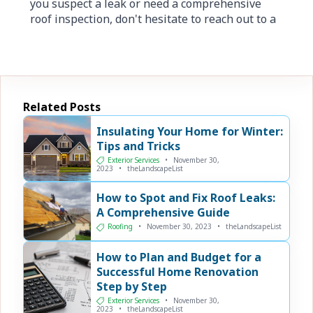
you suspect a leak or need a comprehensive
roof inspection, don't hesitate to reach out to a
Related Posts
Insulating Your Home for Winter:
Tips and Tricks
Exterior Services
•
November 30,
2023
•
theLandscapeList
How to Spot and Fix Roof Leaks:
A Comprehensive Guide
Roofing
•
November 30, 2023
•
theLandscapeList
How to Plan and Budget for a
Successful Home Renovation
Step by Step
Exterior Services
•
November 30,
2023
•
theLandscapeList