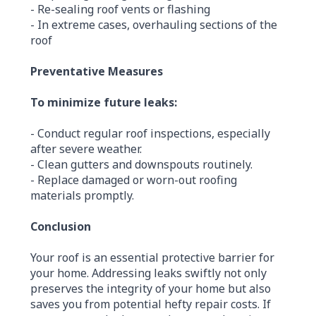
- Re-sealing roof vents or flashing
- In extreme cases, overhauling sections of the
roof
Preventative Measures
To minimize future leaks:
- Conduct regular roof inspections, especially
after severe weather.
- Clean gutters and downspouts routinely.
- Replace damaged or worn-out roofing
materials promptly.
Conclusion
Your roof is an essential protective barrier for
your home. Addressing leaks swiftly not only
preserves the integrity of your home but also
saves you from potential hefty repair costs. If