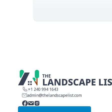
This is why it
that ...
+1 240 994 1643
admin@thelandscapelist.com