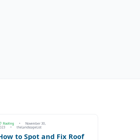
Roofing
•
November 30,
023
•
theLandscapeList
How to Spot and Fix Roof