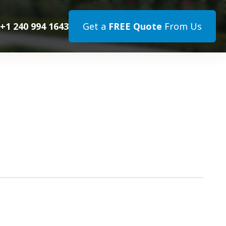
+1 240 994 1643
Get a
FREE Quote
From Us