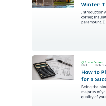
Winter: T
IntroductionW
corner, insul
paramount. D
properly insu
save homeown
heating and co
Exterior Services
2023
•
theLands
How to P
for a Su
Renovati
Being the pla
majority of y
quality of yo
have a huge im