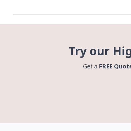
Try our Hi
Get a
FREE Quot