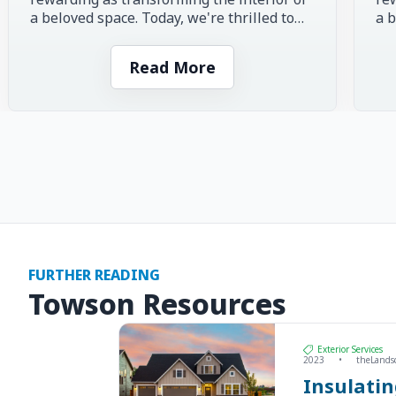
a beloved space. Today, we're thrilled to
a b
share the inspiring story of...
sha
Read More
FURTHER READING
Towson Resources
Exterior Services
2023
•
theLands
Insulati