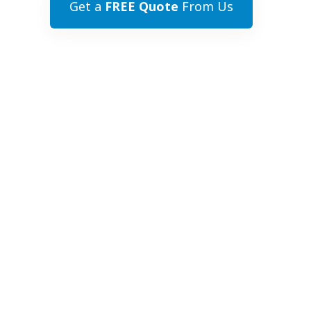
Get a
FREE Quote
From Us