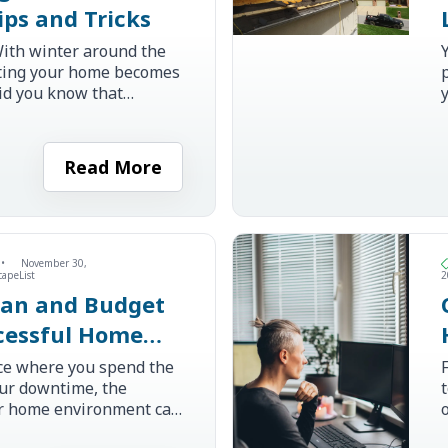
ips and Tricks
ith winter around the
ating your home becomes
id you know that
lating your home can
ers up to 15% on
oling co...
i
Read More
•
November 30,
capeList
2
lan and Budget
ccessful Home
on Step by Step
ce where you spend the
our downtime, the
ur home environment can
pact on your daily life.