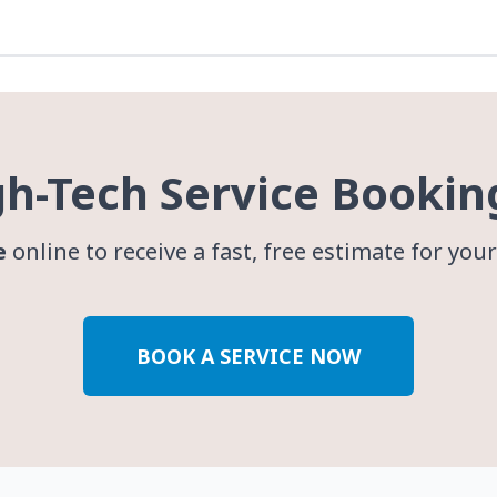
gh-Tech Service Bookin
e
online to receive a fast, free estimate for you
BOOK A SERVICE NOW