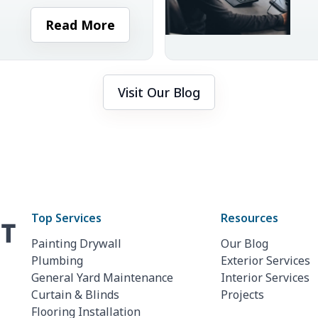
 is important to ensure
r
Read More
Visit Our Blog
Top Services
Resources
Painting Drywall
Our Blog
Plumbing
Exterior Services
General Yard Maintenance
Interior Services
Curtain & Blinds
Projects
Flooring Installation