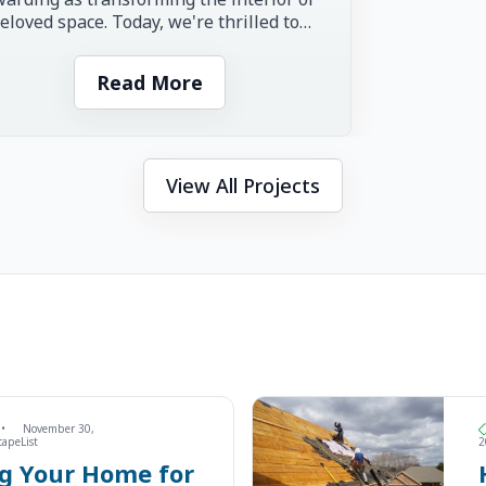
eloved space. Today, we're thrilled to
re the inspiring story of...
Read More
View All Projects
•
November 30,
capeList
2
ng Your Home for