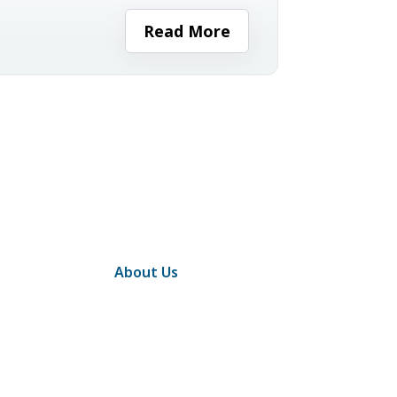
minutes before work and walking
ight...
Read More
About Us