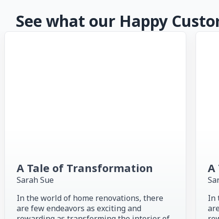
See what our Happy Custom
A Tale of Transformation
A 
Sarah Sue
Sa
In the world of home renovations, there
In 
are few endeavors as exciting and
are
rewarding as transforming the interior of
rew