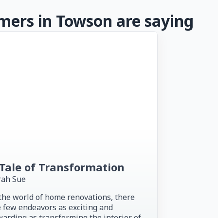
ers in Towson are saying
Tale of Transformation
rah Sue
the world of home renovations, there
 few endeavors as exciting and
arding as transforming the interior of