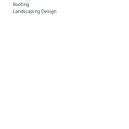
Roofing
Landscaping Design