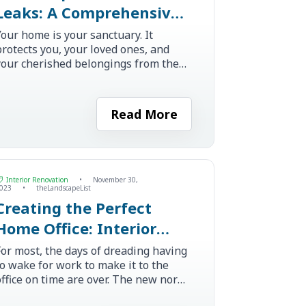
Leaks: A Comprehensive
Guide
Your home is your sanctuary. It
protects you, your loved ones, and
your cherished belongings from the
elements. Central to this protection is
a well-maintained roof. A leaking roof
s mo...
Read More
Interior Renovation
•
November 30,
023
•
theLandscapeList
Creating the Perfect
Home Office: Interior
Construction for Remote
For most, the days of dreading having
to wake for work to make it to the
Work Success
office on time are over. The new norm
is a person setting their alarm for 5