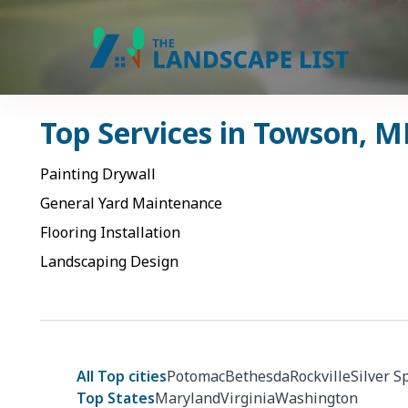
Top Services in
Towson
,
M
Painting Drywall
General Yard Maintenance
Flooring Installation
Landscaping Design
All Top cities
Potomac
Bethesda
Rockville
Silver S
Top States
Maryland
Virginia
Washington