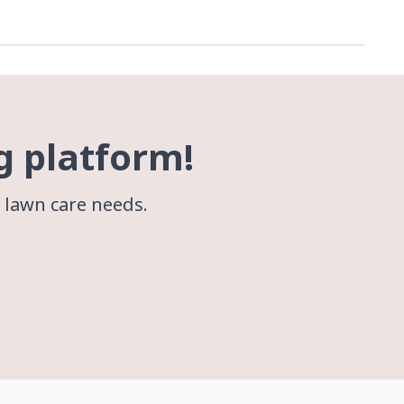
g platform!
r lawn care needs.