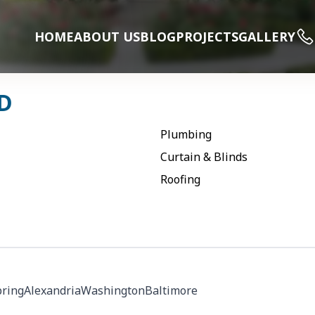
HOME
ABOUT US
BLOG
PROJECTS
GALLERY
D
Plumbing
Curtain & Blinds
Roofing
pring
Alexandria
Washington
Baltimore