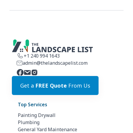
+1 240 994 1643
admin@thelandscapelist.com
Get a
FREE Quote
From Us
Top Services
Painting Drywall
Plumbing
General Yard Maintenance