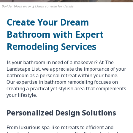
Builder block error :( Check console for details
Create Your Dream
Bathroom with Expert
Remodeling Services
Is your bathroom in need of a makeover? At The
Landscape List, we appreciate the importance of your
bathroom as a personal retreat within your home.
Our expertise in bathroom remodeling focuses on
creating a practical yet stylish area that complements
your lifestyle.
Personalized Design Solutions
From luxurious spa-like retreats to efficient and