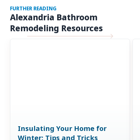
FURTHER READING
Alexandria Bathroom
Remodeling Resources
Insulating Your Home for
Winter: Tips and Tricks