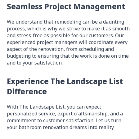
Seamless Project Management
We understand that remodeling can be a daunting
process, which is why we strive to make it as smooth
and stress-free as possible for our customers. Our
experienced project managers will coordinate every
aspect of the renovation, from scheduling and
budgeting to ensuring that the work is done on time
and to your satisfaction.
Experience The Landscape List
Difference
With The Landscape List, you can expect
personalized service, expert craftsmanship, and a
commitment to customer satisfaction. Let us turn
your bathroom renovation dreams into reality.