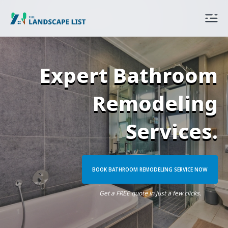
Expert Bathroom
Remodeling
Services.
BOOK BATHROOM REMODELING SERVICE NOW
Get a FREE quote in just a few clicks.