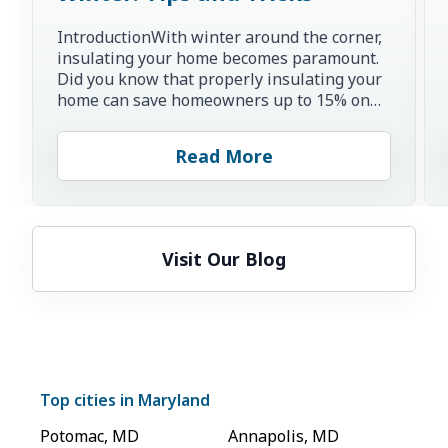
IntroductionWith winter around the corner,
insulating your home becomes paramount.
Did you know that properly insulating your
home can save homeowners up to 15% on
heating and cooling co...
Read More
Visit Our Blog
Top cities in
Maryland
Potomac
,
MD
Annapolis
,
MD