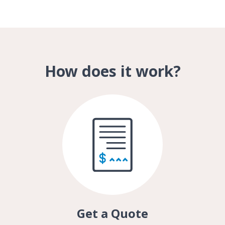
How does it work?
Get a Quote