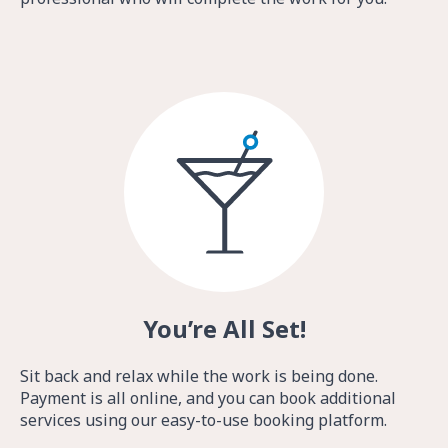
You’re All Set!
Sit back and relax while the work is being done.
Payment is all online, and you can book additional
services using our easy-to-use booking platform.