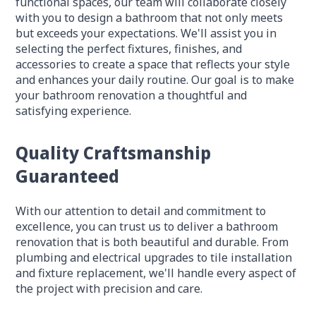
functional spaces, our team will collaborate closely
with you to design a bathroom that not only meets
but exceeds your expectations. We'll assist you in
selecting the perfect fixtures, finishes, and
accessories to create a space that reflects your style
and enhances your daily routine. Our goal is to make
your bathroom renovation a thoughtful and
satisfying experience.
Quality Craftsmanship
Guaranteed
With our attention to detail and commitment to
excellence, you can trust us to deliver a bathroom
renovation that is both beautiful and durable. From
plumbing and electrical upgrades to tile installation
and fixture replacement, we'll handle every aspect of
the project with precision and care.