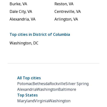
Burke
,
VA
Reston
,
VA
Dale City
,
VA
Centreville
,
VA
Alexandria
,
VA
Arlington
,
VA
Top cities in
District of Columbia
Washington
,
DC
All Top cities
Potomac
Bethesda
Rockville
Silver Spring
Alexandria
Washington
Baltimore
Top States
Maryland
Virginia
Washington