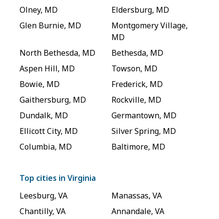
Olney
,
MD
Eldersburg
,
MD
Glen Burnie
,
MD
Montgomery Village
,
MD
North Bethesda
,
MD
Bethesda
,
MD
Aspen Hill
,
MD
Towson
,
MD
Bowie
,
MD
Frederick
,
MD
Gaithersburg
,
MD
Rockville
,
MD
Dundalk
,
MD
Germantown
,
MD
Ellicott City
,
MD
Silver Spring
,
MD
Columbia
,
MD
Baltimore
,
MD
Top cities in
Virginia
Leesburg
,
VA
Manassas
,
VA
Chantilly
,
VA
Annandale
,
VA