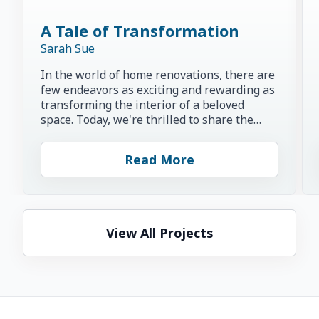
A Tale of Transformation
Sarah Sue
In the world of home renovations, there are
few endeavors as exciting and rewarding as
transforming the interior of a beloved
space. Today, we're thrilled to share the
inspiring story of...
Read More
View All Projects