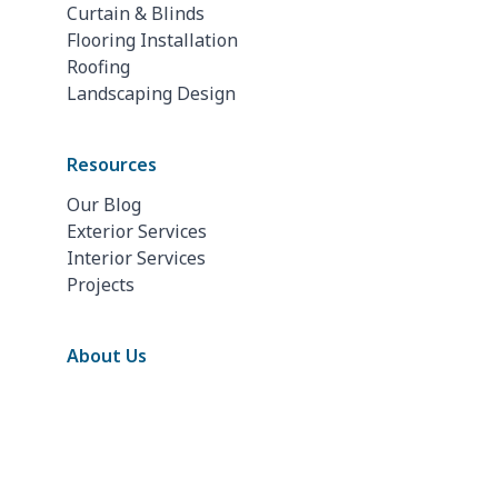
Curtain & Blinds
Flooring Installation
Roofing
Landscaping Design
Resources
Our Blog
Exterior Services
Interior Services
Projects
About Us