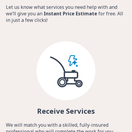
Let us know what services you need help with and
we’ll give you an
Instant Price Estimate
for free. All
in just a few clicks!
Receive Services
We will match you with a skilled, fully-insured
professional who will complete the work for you.