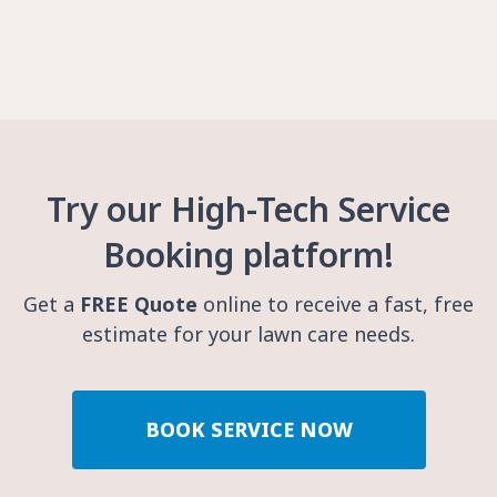
Try our High-Tech Service
Booking platform!
Get a
FREE Quote
online to receive a fast, free
estimate for your lawn care needs.
BOOK SERVICE NOW