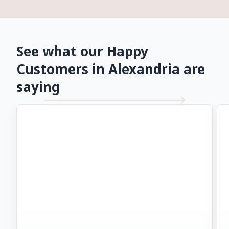
See what our Happy
Customers in Alexandria are
saying