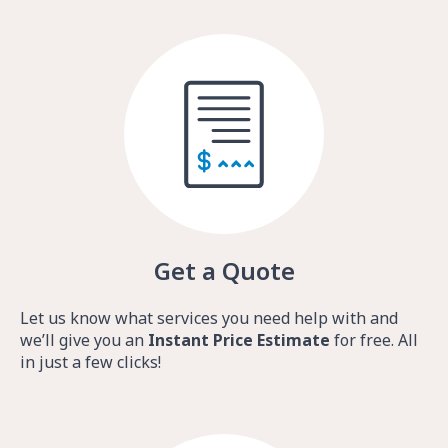
Get a Quote
Let us know what services you need help with and
we’ll give you an
Instant Price Estimate
for free. All
in just a few clicks!