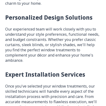
charm to your home.
Personalized Design Solutions
Our experienced team will work closely with you to
understand your style preferences, functional needs,
and budget constraints. Whether you prefer classic
curtains, sleek blinds, or stylish shades, we'll help
you find the perfect window treatments to
complement your décor and enhance your home's
ambiance.
Expert Installation Services
Once you've selected your window treatments, our
skilled technicians will handle every aspect of the
installation process with precision and care. From
accurate measurements to flawless execution, we'll