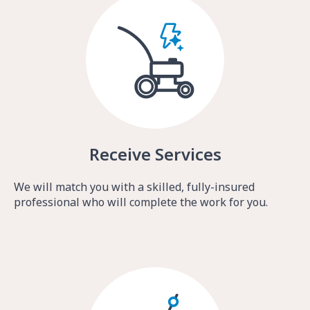
Receive Services
We will match you with a skilled, fully-insured
professional who will complete the work for you.