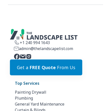
+1 240 994 1643
admin@thelandscapelist.com
Get a
FREE Quote
From Us
Top Services
Painting Drywall
Plumbing
General Yard Maintenance
Curtain & Blinds