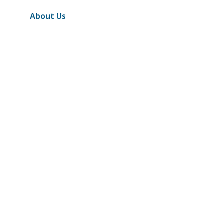
About Us