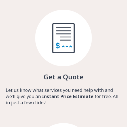
Get a Quote
Let us know what services you need help with and
we’ll give you an
Instant Price Estimate
for free. All
in just a few clicks!