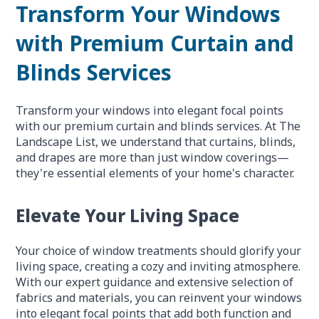
Transform Your Windows
with Premium Curtain and
Blinds Services
Transform your windows into elegant focal points
with our premium curtain and blinds services. At The
Landscape List, we understand that curtains, blinds,
and drapes are more than just window coverings—
they're essential elements of your home's character.
Elevate Your Living Space
Your choice of window treatments should glorify your
living space, creating a cozy and inviting atmosphere.
With our expert guidance and extensive selection of
fabrics and materials, you can reinvent your windows
into elegant focal points that add both function and