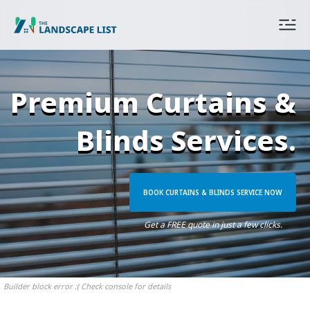
Premium Curtains &
Blinds Services.
BOOK CURTAINS & BLINDS SERVICE NOW
Get a FREE quote in just a few clicks.
Builder block error :( Check console for details