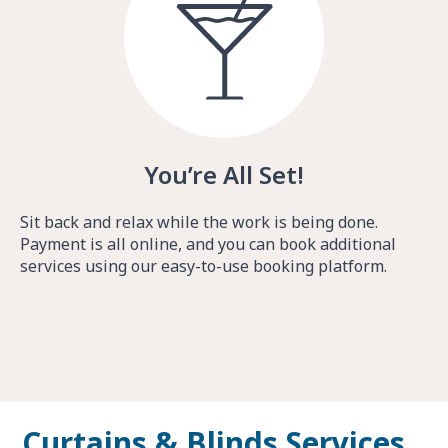
You’re All Set!
Sit back and relax while the work is being done.
Payment is all online, and you can book additional
services using our easy-to-use booking platform.
Curtains & Blinds Services