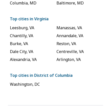
Columbia
,
MD
Baltimore
,
MD
Top cities in
Virginia
Leesburg
,
VA
Manassas
,
VA
Chantilly
,
VA
Annandale
,
VA
Burke
,
VA
Reston
,
VA
Dale City
,
VA
Centreville
,
VA
Alexandria
,
VA
Arlington
,
VA
Top cities in
District of Columbia
Washington
,
DC