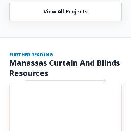
View All Projects
FURTHER READING
Manassas Curtain And Blinds
Resources