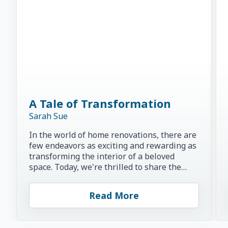
A Tale of Transformation
Sarah Sue
In the world of home renovations, there are
few endeavors as exciting and rewarding as
transforming the interior of a beloved
space. Today, we're thrilled to share the
inspiring story of...
Read More