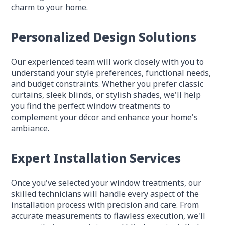
charm to your home.
Personalized Design Solutions
Our experienced team will work closely with you to
understand your style preferences, functional needs,
and budget constraints. Whether you prefer classic
curtains, sleek blinds, or stylish shades, we'll help
you find the perfect window treatments to
complement your décor and enhance your home's
ambiance.
Expert Installation Services
Once you've selected your window treatments, our
skilled technicians will handle every aspect of the
installation process with precision and care. From
accurate measurements to flawless execution, we'll