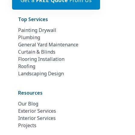
Get a
FREE Quote
From Us
Top Services
Painting Drywall
Plumbing
General Yard Maintenance
Curtain & Blinds
Flooring Installation
Roofing
Landscaping Design
Resources
Our Blog
Exterior Services
Interior Services
Projects