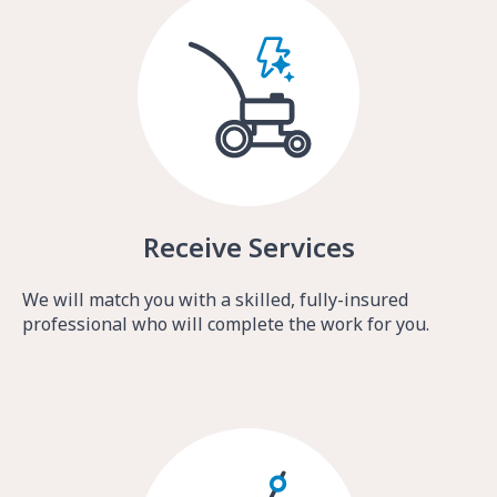
Receive Services
We will match you with a skilled, fully-insured
professional who will complete the work for you.