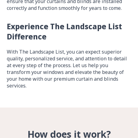
ensure that your curtains and blinds are installed
correctly and function smoothly for years to come.
Experience The Landscape List
Difference
With The Landscape List, you can expect superior
quality, personalized service, and attention to detail
at every step of the process. Let us help you
transform your windows and elevate the beauty of
your home with our premium curtain and blinds
services.
How does it work?