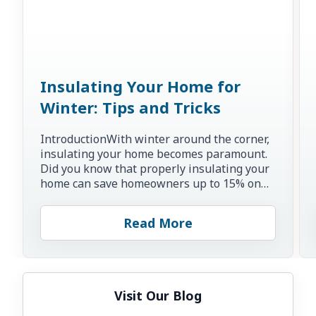
Insulating Your Home for
Winter: Tips and Tricks
IntroductionWith winter around the corner,
insulating your home becomes paramount.
Did you know that properly insulating your
home can save homeowners up to 15% on
heating and cooling co...
Read More
Visit Our Blog