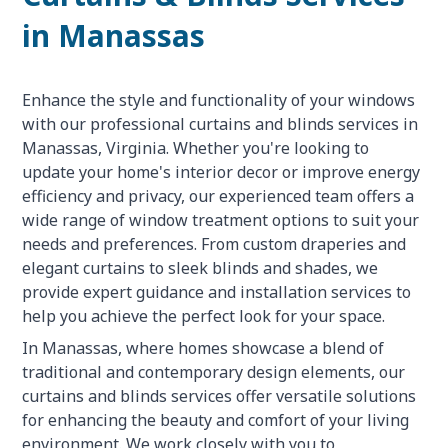
in Manassas
Enhance the style and functionality of your windows
with our professional curtains and blinds services in
Manassas, Virginia. Whether you're looking to
update your home's interior decor or improve energy
efficiency and privacy, our experienced team offers a
wide range of window treatment options to suit your
needs and preferences. From custom draperies and
elegant curtains to sleek blinds and shades, we
provide expert guidance and installation services to
help you achieve the perfect look for your space.
In Manassas, where homes showcase a blend of
traditional and contemporary design elements, our
curtains and blinds services offer versatile solutions
for enhancing the beauty and comfort of your living
environment. We work closely with you to