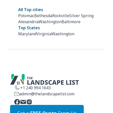
All Top cities
Potomac
Bethesda
Rockville
Silver Spring
Alexandria
Washington
Baltimore
Top States
Maryland
Virginia
Washington
+1 240 994 1643
admin@thelandscapelist.com