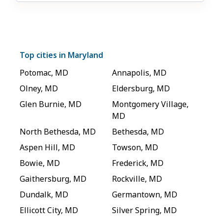
Top cities in
Maryland
Potomac
,
MD
Annapolis
,
MD
Olney
,
MD
Eldersburg
,
MD
Glen Burnie
,
MD
Montgomery Village
,
MD
North Bethesda
,
MD
Bethesda
,
MD
Aspen Hill
,
MD
Towson
,
MD
Bowie
,
MD
Frederick
,
MD
Gaithersburg
,
MD
Rockville
,
MD
Dundalk
,
MD
Germantown
,
MD
Ellicott City
,
MD
Silver Spring
,
MD