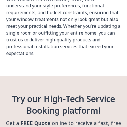
understand your style preferences, functional
requirements, and budget constraints, ensuring that
your window treatments not only look great but also
meet your practical needs. Whether you're updating a
single room or outfitting your entire home, you can
trust us to deliver high-quality products and
professional installation services that exceed your
expectations.
Try our High-Tech Service
Booking platform!
Get a
FREE Quote
online to receive a fast, free