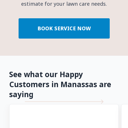
estimate for your lawn care needs.
BOOK SERVICE NOW
See what our Happy
Customers in Manassas are
saying