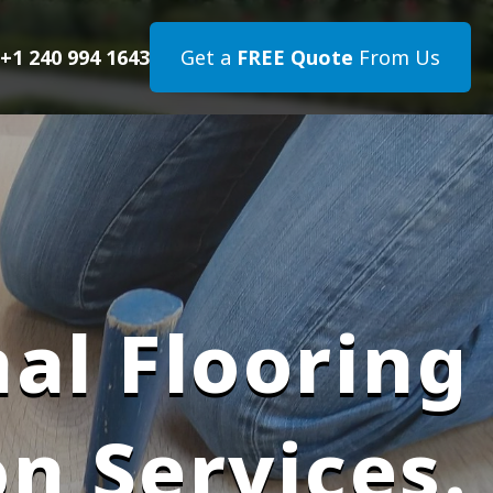
+1 240 994 1643
Get a
FREE Quote
From Us
al Flooring
on Services.