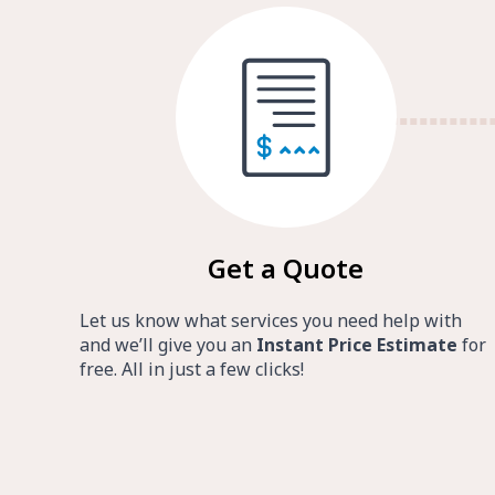
Get a Quote
Let us know what services you need help with
and we’ll give you an
Instant Price Estimate
for
free. All in just a few clicks!