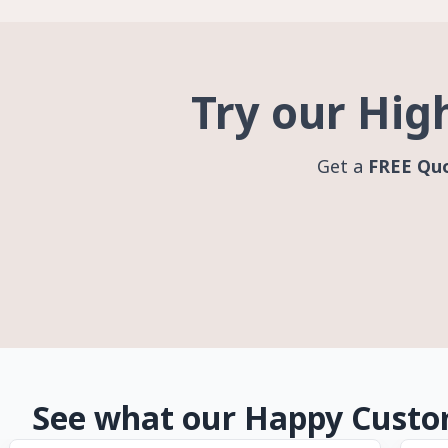
Try our Hig
Get a
FREE Qu
See what our Happy Custo