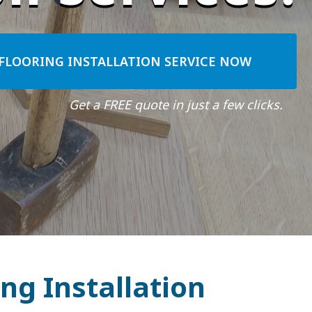
FLOORING INSTALLATION SERVICE NOW
Get a FREE quote in just a few clicks.
ng Installation