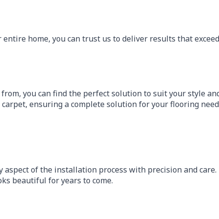
entire home, you can trust us to deliver results that exceed
 from, you can find the perfect solution to suit your style a
d carpet, ensuring a complete solution for your flooring need
y aspect of the installation process with precision and car
oks beautiful for years to come.