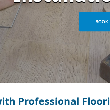
BOOK 
th Professional Floori