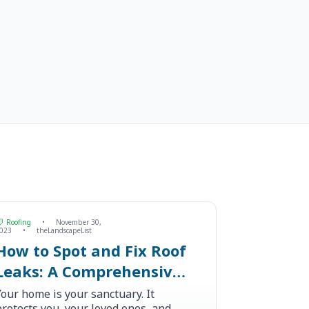
Roofing
•
November 30,
023
•
theLandscapeList
How to Spot and Fix Roof
Leaks: A Comprehensive
Guide
Your home is your sanctuary. It
protects you, your loved ones, and