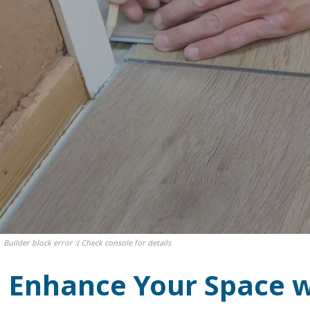
Builder block error :( Check console for details
Enhance Your Space wi