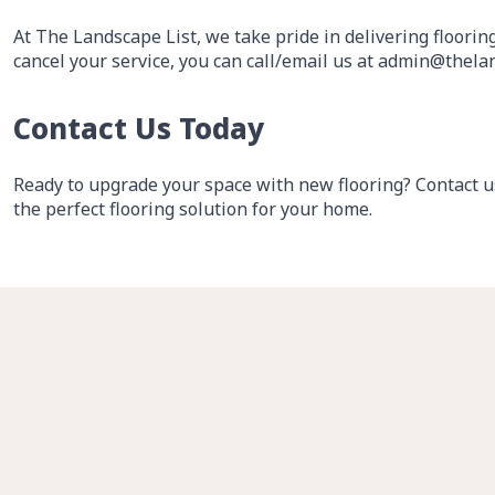
At The Landscape List, we take pride in delivering floorin
cancel your service, you can call/email us at
admin@thelan
Contact Us Today
Ready to upgrade your space with new flooring? Contact us
the perfect flooring solution for your home.