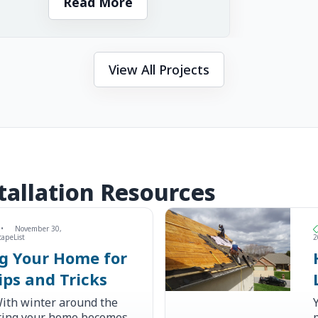
Read More
View All Projects
allation Resources
•
November 30,
capeList
2
ng Your Home for
ips and Tricks
ith winter around the
ating your home becomes