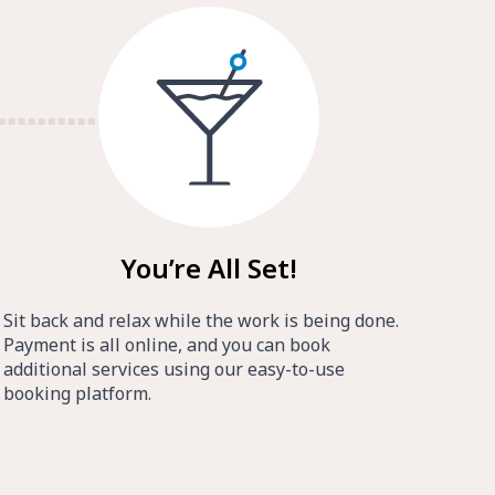
You’re All Set!
Sit back and relax while the work is being done.
Payment is all online, and you can book
additional services using our easy-to-use
booking platform.