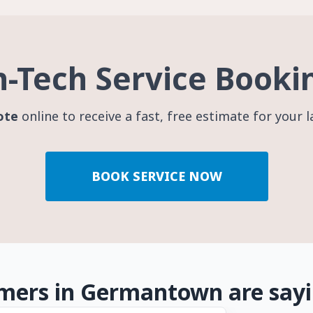
h-Tech Service Booki
ote
online to receive a fast, free estimate for your 
BOOK SERVICE NOW
mers in Germantown are say