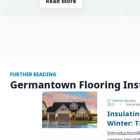
Read More
FURTHER READING
Germantown Flooring Inst
Exterior Services
2023
•
theLands
Insulati
Winter: T
IntroductionW
corner, insul