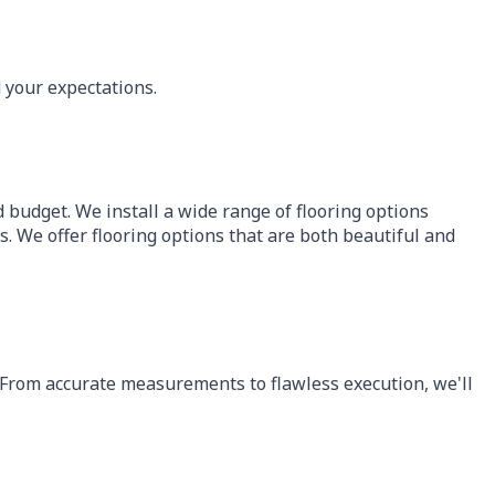
 your expectations.
nd budget. We install a wide range of flooring options
s. We offer flooring options that are both beautiful and
e. From accurate measurements to flawless execution, we'll