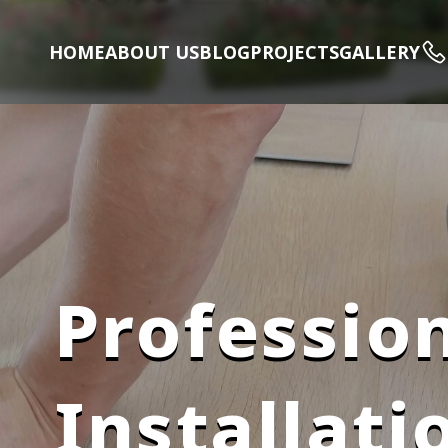
HOME
ABOUT US
BLOG
PROJECTS
GALLERY
Profession
Installati