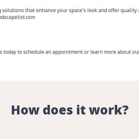
g solutions that enhance your space's look and offer quality
dscapelist.com
 today to schedule an appointment or learn more about our 
How does it work?