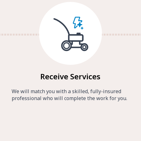
Receive Services
We will match you with a skilled, fully-insured
professional who will complete the work for you.