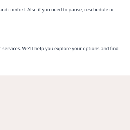
 and comfort.
Also if you need to pause, reschedule or
services. We'll help you explore your options and find