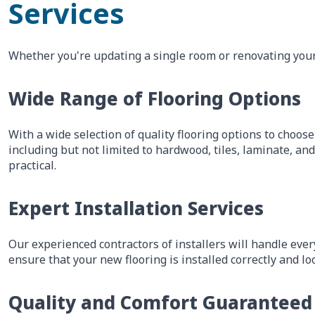
Services
Whether you're updating a single room or renovating your 
Wide Range of Flooring Options
With a wide selection of quality flooring options to choose
including but not limited to hardwood, tiles, laminate, an
practical.
Expert Installation Services
Our experienced contractors of installers will handle ever
ensure that your new flooring is installed correctly and lo
Quality and Comfort Guaranteed