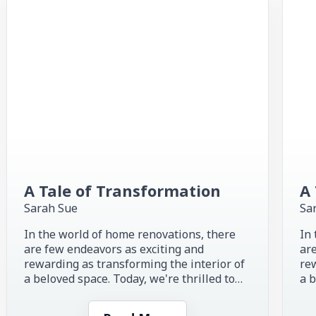
A Tale of Transformation
A 
Sarah Sue
Sa
In the world of home renovations, there
In 
are few endeavors as exciting and
are
rewarding as transforming the interior of
rew
a beloved space. Today, we're thrilled to
a b
share the inspiring story of...
sha