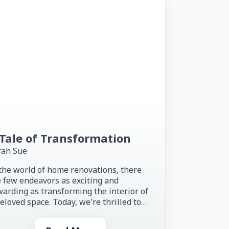
Tale of Transformation
rah Sue
the world of home renovations, there
 few endeavors as exciting and
arding as transforming the interior of
eloved space. Today, we're thrilled to
re the inspiring story of...