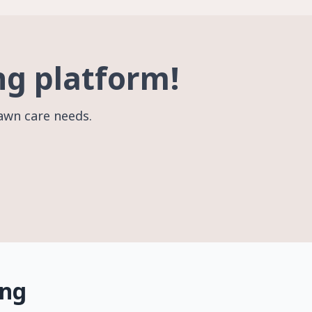
ng platform!
lawn care needs.
ing