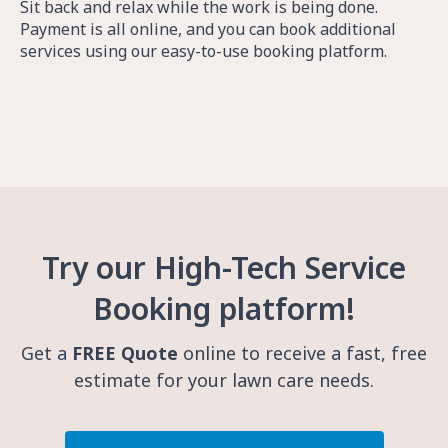
Sit back and relax while the work is being done.
Payment is all online, and you can book additional
services using our easy-to-use booking platform.
Try our High-Tech Service
Booking platform!
Get a
FREE Quote
online to receive a fast, free
estimate for your lawn care needs.