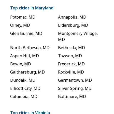
Top cities in
Maryland
Potomac
,
MD
Annapolis
,
MD
Olney
,
MD
Eldersburg
,
MD
Glen Burnie
,
MD
Montgomery Village
,
MD
North Bethesda
,
MD
Bethesda
,
MD
Aspen Hill
,
MD
Towson
,
MD
Bowie
,
MD
Frederick
,
MD
Gaithersburg
,
MD
Rockville
,
MD
Dundalk
,
MD
Germantown
,
MD
Ellicott City
,
MD
Silver Spring
,
MD
Columbia
,
MD
Baltimore
,
MD
Top cities in
Virginia