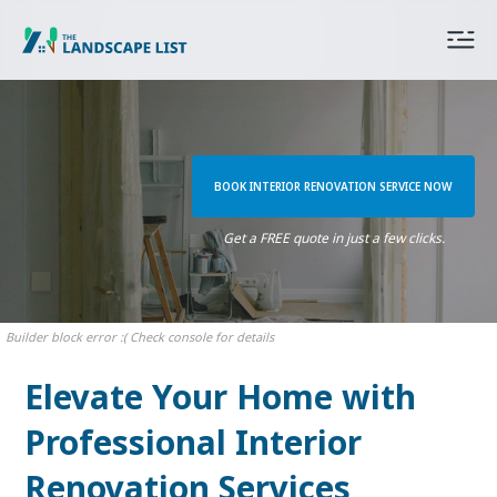
BOOK INTERIOR RENOVATION SERVICE NOW
Get a FREE quote in just a few clicks.
Builder block error :( Check console for details
Elevate Your Home with
Professional Interior
Renovation Services