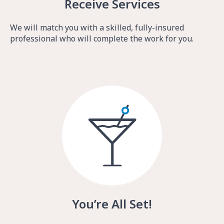
Receive Services
We will match you with a skilled, fully-insured
professional who will complete the work for you.
You’re All Set!