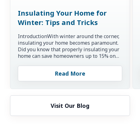
Insulating Your Home for
Winter: Tips and Tricks
IntroductionWith winter around the corner,
insulating your home becomes paramount.
Did you know that properly insulating your
home can save homeowners up to 15% on
heating and cooling co...
Read More
Visit Our Blog