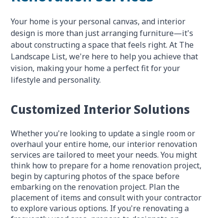
Your home is your personal canvas, and interior
design is more than just arranging furniture—it's
about constructing a space that feels right. At The
Landscape List, we're here to help you achieve that
vision, making your home a perfect fit for your
lifestyle and personality.
Customized Interior Solutions
Whether you're looking to update a single room or
overhaul your entire home, our interior renovation
services are tailored to meet your needs. You might
think how to prepare for a home renovation project,
begin by capturing photos of the space before
embarking on the renovation project. Plan the
placement of items and consult with your contractor
to explore various options. If you're renovating a