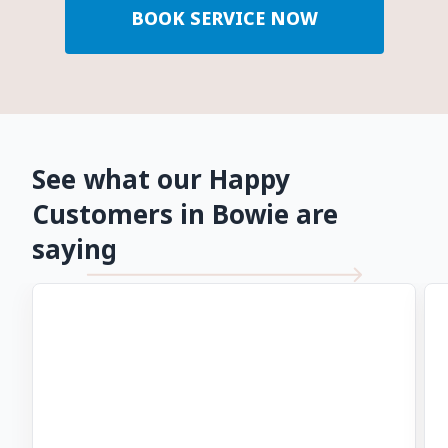
BOOK SERVICE NOW
See what our Happy
Customers in Bowie are
saying