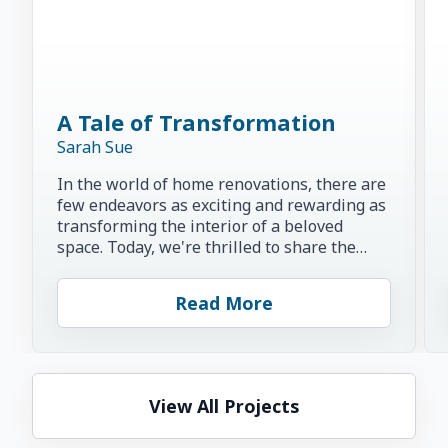
A Tale of Transformation
Sarah Sue
In the world of home renovations, there are
few endeavors as exciting and rewarding as
transforming the interior of a beloved
space. Today, we're thrilled to share the
inspiring story of...
Read More
View All Projects