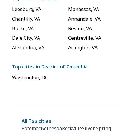
Leesburg
,
VA
Manassas
,
VA
Chantilly
,
VA
Annandale
,
VA
Burke
,
VA
Reston
,
VA
Dale City
,
VA
Centreville
,
VA
Alexandria
,
VA
Arlington
,
VA
Top cities in
District of Columbia
Washington
,
DC
All Top cities
Potomac
Bethesda
Rockville
Silver Spring