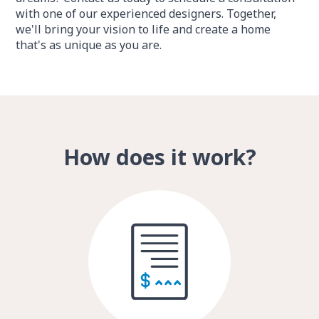
with one of our experienced designers. Together,
we'll bring your vision to life and create a home
that's as unique as you are.
How does it work?