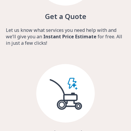
Get a Quote
Let us know what services you need help with and
we’ll give you an
Instant Price Estimate
for free. All
in just a few clicks!