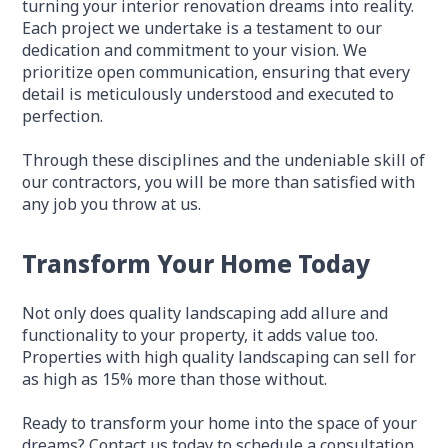
turning your interior renovation dreams into reality.
Each project we undertake is a testament to our
dedication and commitment to your vision. We
prioritize open communication, ensuring that every
detail is meticulously understood and executed to
perfection.
Through these disciplines and the undeniable skill of
our contractors, you will be more than satisfied with
any job you throw at us.
Transform Your Home Today
Not only does quality landscaping add allure and
functionality to your property, it adds value too.
Properties with high quality landscaping can sell for
as high as 15% more than those without.
Ready to transform your home into the space of your
dreams? Contact us today to schedule a consultation