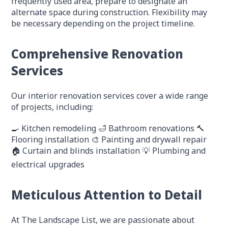
frequently used area, prepare to designate an
alternate space during construction. Flexibility may
be necessary depending on the project timeline.
Comprehensive Renovation
Services
Our interior renovation services cover a wide range
of projects, including:
🍳 Kitchen remodeling
🛁 Bathroom renovations
🔨
Flooring installation
🎨 Painting and drywall repair
🏠 Curtain and blinds installation
💡 Plumbing and
electrical upgrades
Meticulous Attention to Detail
At The Landscape List, we are passionate about