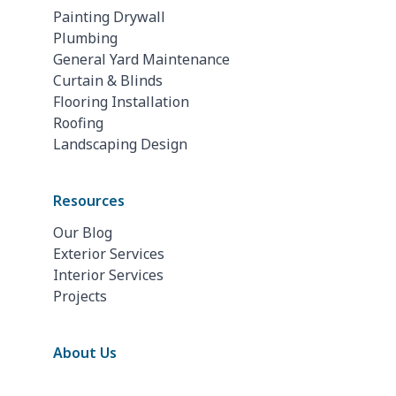
Painting Drywall
Plumbing
General Yard Maintenance
Curtain & Blinds
Flooring Installation
Roofing
Landscaping Design
Resources
Our Blog
Exterior Services
Interior Services
Projects
About Us