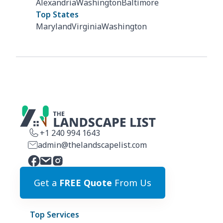
Alexandria
Washington
Baltimore
Top States
Maryland
Virginia
Washington
+1 240 994 1643
admin@thelandscapelist.com
Get a
FREE Quote
From Us
Top Services