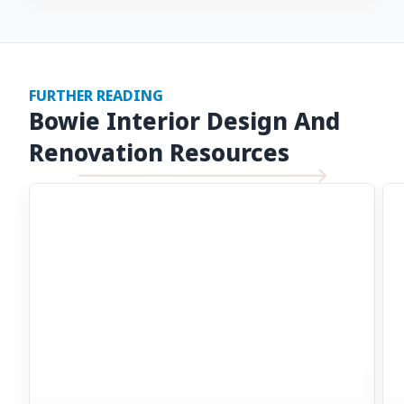
FURTHER READING
Bowie Interior Design And
Renovation Resources