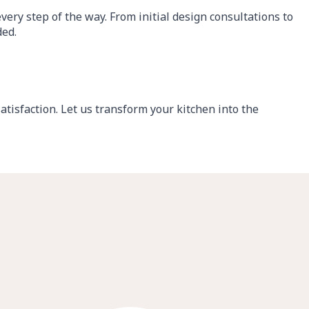
ery step of the way. From initial design consultations to
ded.
tisfaction. Let us transform your kitchen into the