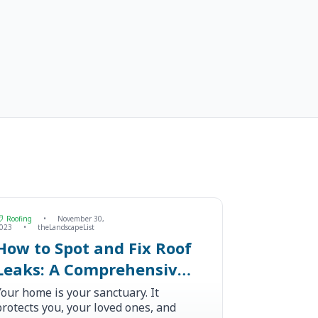
Roofing
•
November 30,
023
•
theLandscapeList
How to Spot and Fix Roof
Leaks: A Comprehensive
Guide
Your home is your sanctuary. It
protects you, your loved ones, and