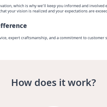
vation, which is why we'll keep you informed and involved ev
that your vision is realized and your expectations are excee
ifference
ice, expert craftsmanship, and a commitment to customer sa
How does it work?