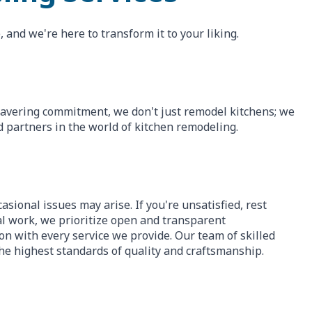
 and we're here to transform it to your liking.
wavering commitment, we don't just remodel kitchens; we
d partners in the world of kitchen remodeling.
asional issues may arise. If you're unsatisfied, rest
nal work, we prioritize open and transparent
n with every service we provide. Our team of skilled
he highest standards of quality and craftsmanship.