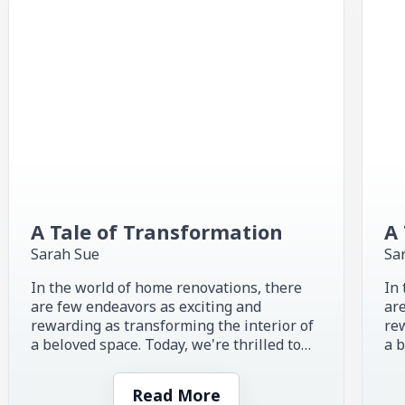
A Tale of Transformation
A 
Sarah Sue
Sa
In the world of home renovations, there
In 
are few endeavors as exciting and
are
rewarding as transforming the interior of
rew
a beloved space. Today, we're thrilled to
a b
share the inspiring story of...
sha
Read More