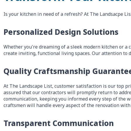
Is your kitchen in need of a refresh? At The Landsacpe Lis
Personalized Design Solutions
Whether you're dreaming of a sleek modern kitchen or a c
create inviting, functional living spaces. Our attention 
Quality Craftsmanship Guarante
At The Landscape List, customer satisfaction is our top pri
assured that our contractors will promptly return to addre
communication, keeping you informed every step of the wa
craftsmen will handle every aspect of the renovation with
Transparent Communication