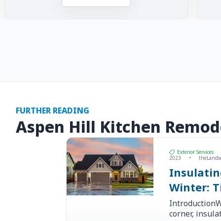
FURTHER READING
Aspen Hill Kitchen Remod
Exterior Services
2023
•
theLands
Insulati
Winter: T
IntroductionW
corner, insul