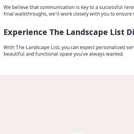
We believe that communication is key to a successful reno
final walkthroughs, we'll work closely with you to ensure 
Experience The Landscape List D
With The Landscape List, you can expect personalized serv
beautiful and functional space you've always wanted.