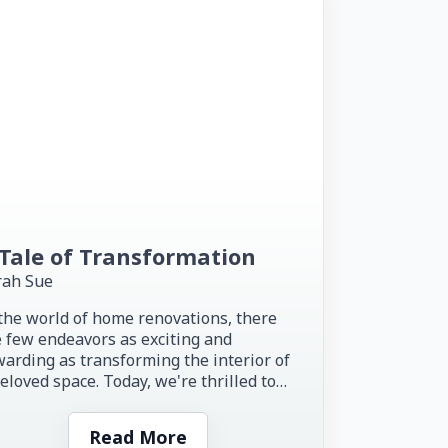
Tale of Transformation
rah Sue
the world of home renovations, there
 few endeavors as exciting and
arding as transforming the interior of
eloved space. Today, we're thrilled to
re the inspiring story of...
Read More