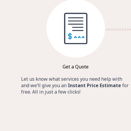
Get a Quote
Let us know what services you need help with
and we’ll give you an
Instant Price Estimate
for
free. All in just a few clicks!