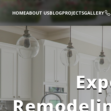
HOME
ABOUT US
BLOG
PROJECTS
GALLERY
Exp
Remodelin