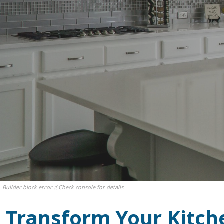
Builder block error :( Check console for details
Transform Your Kitch