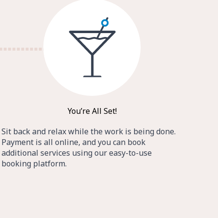
You’re All Set!
Sit back and relax while the work is being done.
Payment is all online, and you can book
additional services using our easy-to-use
booking platform.