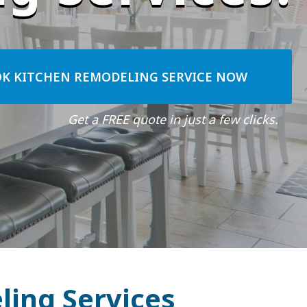
K KITCHEN REMODELING SERVICE NOW
Get a FREE quote in just a few clicks.
ling Services