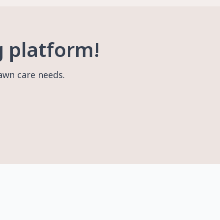
g platform!
lawn care needs.