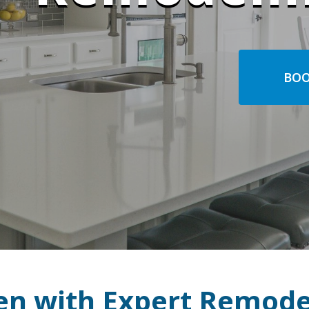
BOO
en with Expert Remode