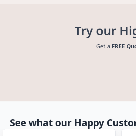
Try our Hi
Get a
FREE Qu
See what our Happy Custom