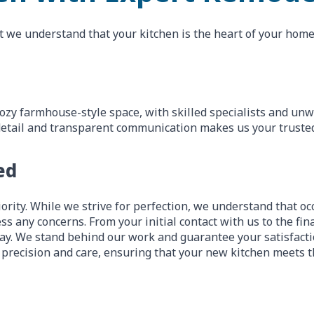
t we understand that your kitchen is the heart of your home,
ozy farmhouse-style space, with skilled specialists and un
to detail and transparent communication makes us your truste
ed
ority. While we strive for perfection, we understand that occ
ss any concerns. From your initial contact with us to the fi
y. We stand behind our work and guarantee your satisfactio
 precision and care, ensuring that your new kitchen meets t