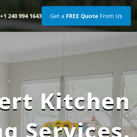
+1 240 994 1643
Get a
FREE Quote
From Us
ert Kitchen
g Services.