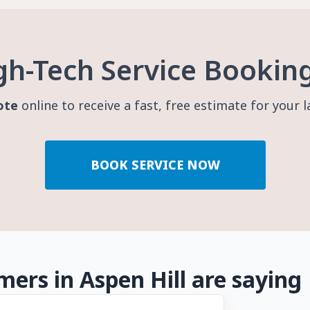
gh-Tech Service Bookin
ote
online to receive a fast, free estimate for your 
BOOK SERVICE NOW
ers in Aspen Hill are saying