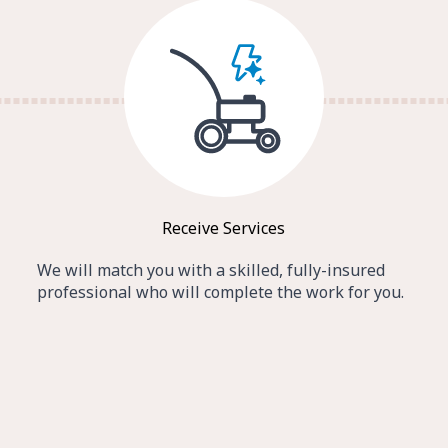
Receive Services
We will match you with a skilled, fully-insured
professional who will complete the work for you.