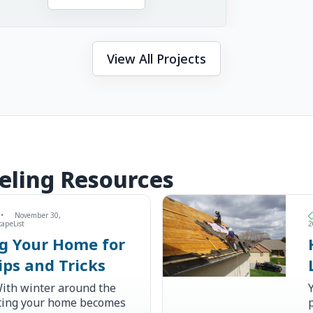
View All Projects
eling Resources
•
November 30,
capeList
2
ng Your Home for
ips and Tricks
ith winter around the
ating your home becomes