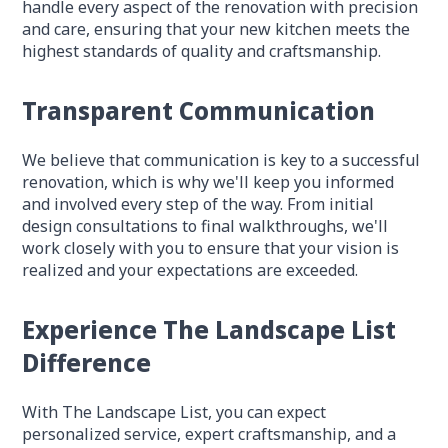
handle every aspect of the renovation with precision
and care, ensuring that your new kitchen meets the
highest standards of quality and craftsmanship.
Transparent Communication
We believe that communication is key to a successful
renovation, which is why we'll keep you informed
and involved every step of the way. From initial
design consultations to final walkthroughs, we'll
work closely with you to ensure that your vision is
realized and your expectations are exceeded.
Experience The Landscape List
Difference
With The Landscape List, you can expect
personalized service, expert craftsmanship, and a