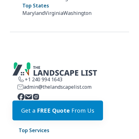
Top States
Maryland
Virginia
Washington
+1 240 994 1643
admin@thelandscapelist.com
Get a
FREE Quote
From Us
Top Services