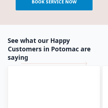
BOOK SERVICE NOW
See what our Happy
Customers in Potomac are
saying