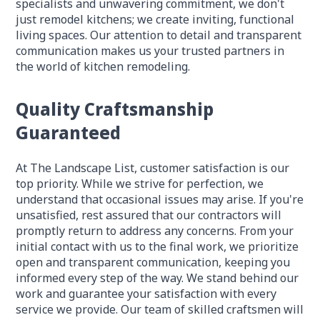
specialists and unwavering commitment, we don't
just remodel kitchens; we create inviting, functional
living spaces. Our attention to detail and transparent
communication makes us your trusted partners in
the world of kitchen remodeling.
Quality Craftsmanship
Guaranteed
At The Landscape List, customer satisfaction is our
top priority. While we strive for perfection, we
understand that occasional issues may arise. If you're
unsatisfied, rest assured that our contractors will
promptly return to address any concerns. From your
initial contact with us to the final work, we prioritize
open and transparent communication, keeping you
informed every step of the way. We stand behind our
work and guarantee your satisfaction with every
service we provide. Our team of skilled craftsmen will