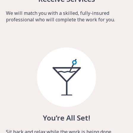
We will match you with a skilled, fully-insured
professional who will complete the work for you.
You’re All Set!
Sit back and relax while the work is being done.