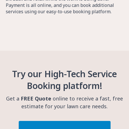
Payment is all online, and you can book additional
services using our easy-to-use booking platform.
Try our High-Tech Service
Booking platform!
Get a
FREE Quote
online to receive a fast, free
estimate for your lawn care needs.