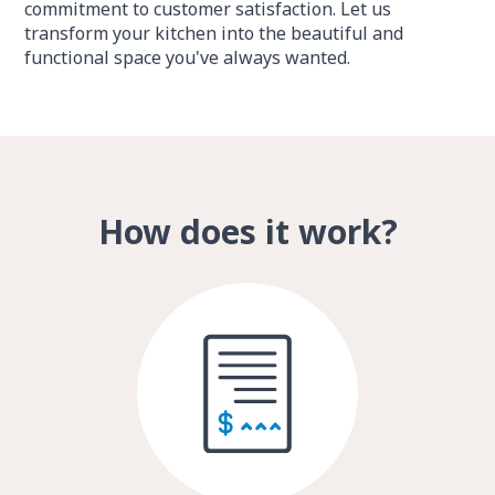
commitment to customer satisfaction. Let us
transform your kitchen into the beautiful and
functional space you've always wanted.
How does it work?