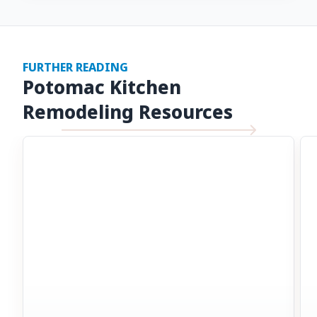
FURTHER READING
Potomac Kitchen
Remodeling Resources