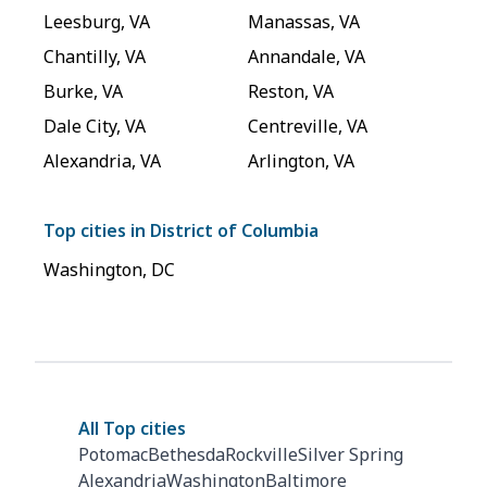
Leesburg
,
VA
Manassas
,
VA
Chantilly
,
VA
Annandale
,
VA
Burke
,
VA
Reston
,
VA
Dale City
,
VA
Centreville
,
VA
Alexandria
,
VA
Arlington
,
VA
Top cities in
District of Columbia
Washington
,
DC
All Top cities
Potomac
Bethesda
Rockville
Silver Spring
Alexandria
Washington
Baltimore