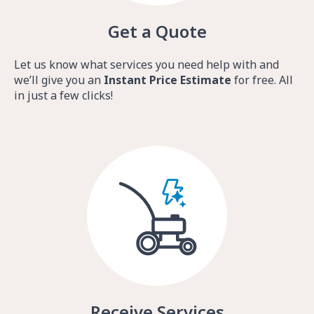
Get a Quote
Let us know what services you need help with and
we’ll give you an
Instant Price Estimate
for free. All
in just a few clicks!
Receive Services