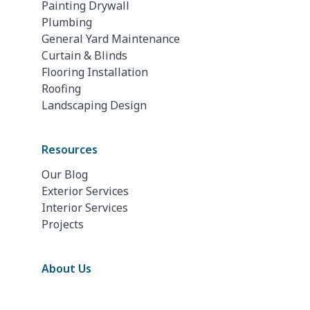
Painting Drywall
Plumbing
General Yard Maintenance
Curtain & Blinds
Flooring Installation
Roofing
Landscaping Design
Resources
Our Blog
Exterior Services
Interior Services
Projects
About Us