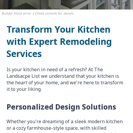
Builder block error :( Check console for details
Transform Your Kitchen
with Expert Remodeling
Services
Is your kitchen in need of a refresh? At The
Landsacpe List we understand that your kitchen is
the heart of your home, and we're here to transform
it to your liking.
Personalized Design Solutions
Whether you're dreaming of a sleek modern kitchen
or a cozy farmhouse-style space, with skilled