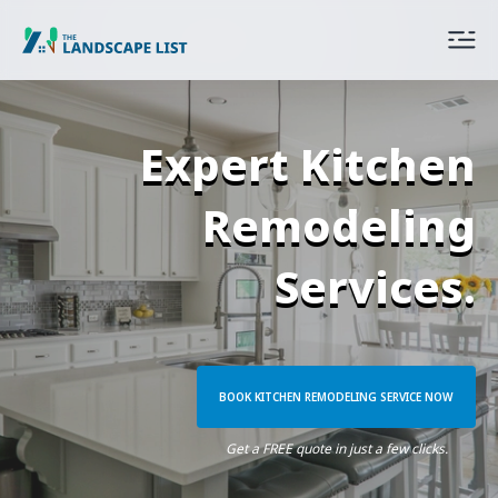
Expert Kitchen
Remodeling
Services.
BOOK KITCHEN REMODELING SERVICE NOW
Get a FREE quote in just a few clicks.