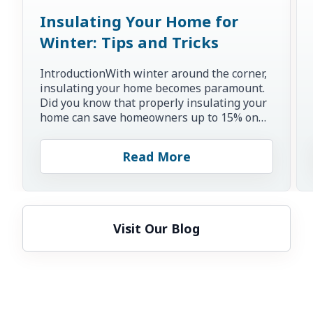
Insulating Your Home for
Winter: Tips and Tricks
IntroductionWith winter around the corner,
insulating your home becomes paramount.
Did you know that properly insulating your
home can save homeowners up to 15% on
heating and cooling co...
Read More
Visit Our Blog