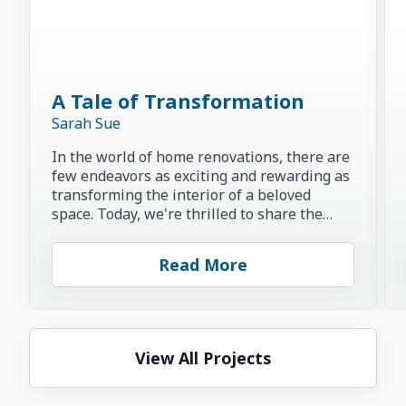
A Tale of Transformation
Sarah Sue
In the world of home renovations, there are
few endeavors as exciting and rewarding as
transforming the interior of a beloved
space. Today, we're thrilled to share the
inspiring story of...
Read More
View All Projects