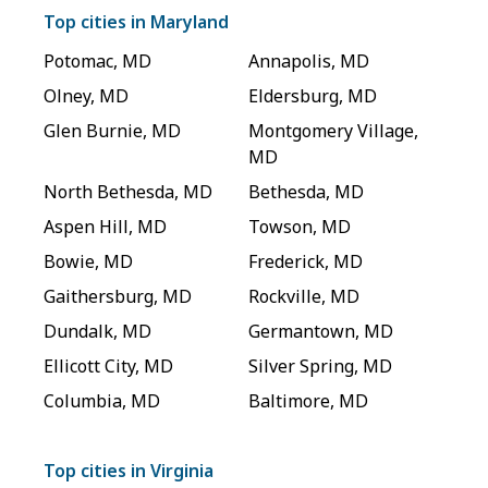
Top cities in
Maryland
Potomac
,
MD
Annapolis
,
MD
Olney
,
MD
Eldersburg
,
MD
Glen Burnie
,
MD
Montgomery Village
,
MD
North Bethesda
,
MD
Bethesda
,
MD
Aspen Hill
,
MD
Towson
,
MD
Bowie
,
MD
Frederick
,
MD
Gaithersburg
,
MD
Rockville
,
MD
Dundalk
,
MD
Germantown
,
MD
Ellicott City
,
MD
Silver Spring
,
MD
Columbia
,
MD
Baltimore
,
MD
Top cities in
Virginia