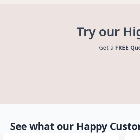
Try our Hi
Get a
FREE Qu
See what our Happy Custom