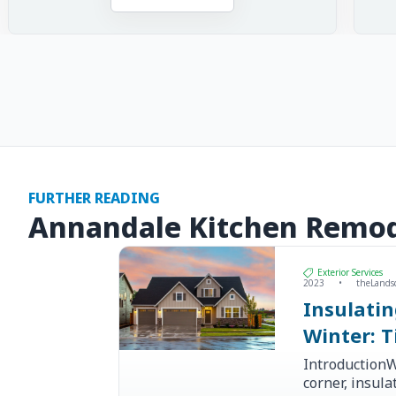
FURTHER READING
Annandale Kitchen Remod
Exterior Services
2023
•
theLands
Insulati
Winter: T
IntroductionW
corner, insul