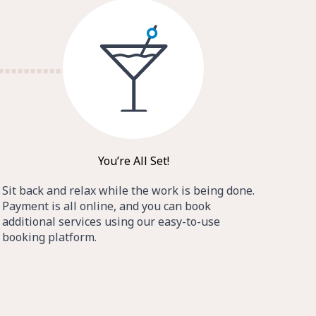
You’re All Set!
Sit back and relax while the work is being done.
Payment is all online, and you can book
additional services using our easy-to-use
booking platform.