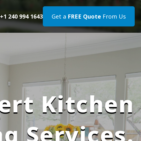
+1 240 994 1643
Get a
FREE Quote
From Us
ert Kitchen
g Services.