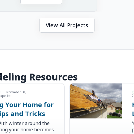
View All Projects
eling Resources
•
November 30,
capeList
2
ng Your Home for
ips and Tricks
ith winter around the
ating your home becomes