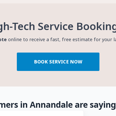
gh-Tech Service Bookin
ote
online to receive a fast, free estimate for your 
BOOK SERVICE NOW
ers in Annandale are saying