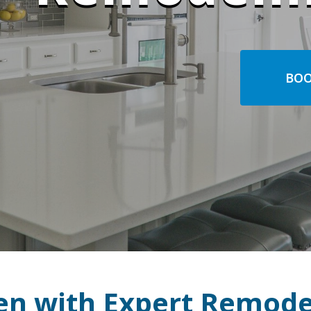
BOO
en with Expert Remode