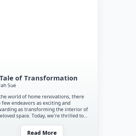
Tale of Transformation
rah Sue
the world of home renovations, there
 few endeavors as exciting and
arding as transforming the interior of
eloved space. Today, we're thrilled to
re the inspiring story of...
Read More