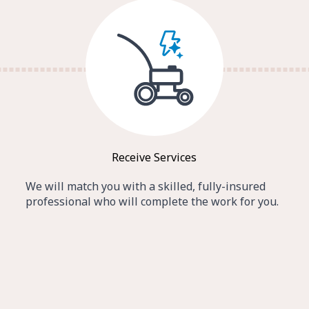
Receive Services
We will match you with a skilled, fully-insured
professional who will complete the work for you.