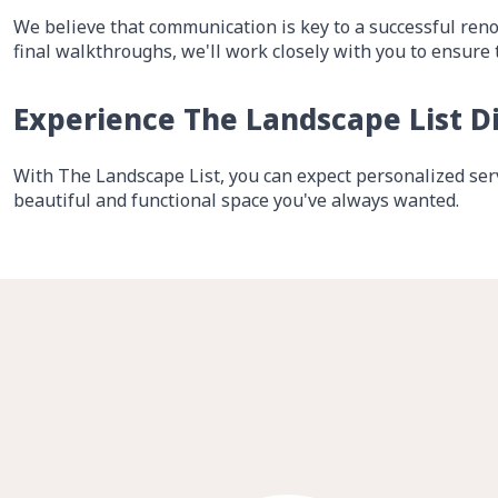
We believe that communication is key to a successful reno
final walkthroughs, we'll work closely with you to ensure 
Experience The Landscape List D
With The Landscape List, you can expect personalized serv
beautiful and functional space you've always wanted.