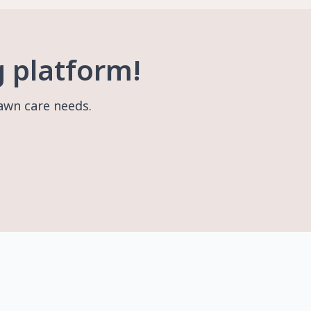
g platform!
lawn care needs.