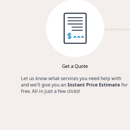
Get a Quote
Let us know what services you need help with
and we’ll give you an
Instant Price Estimate
for
free. All in just a few clicks!