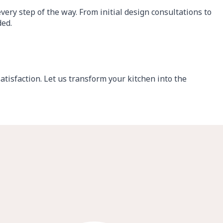
ery step of the way. From initial design consultations to
ded.
tisfaction. Let us transform your kitchen into the