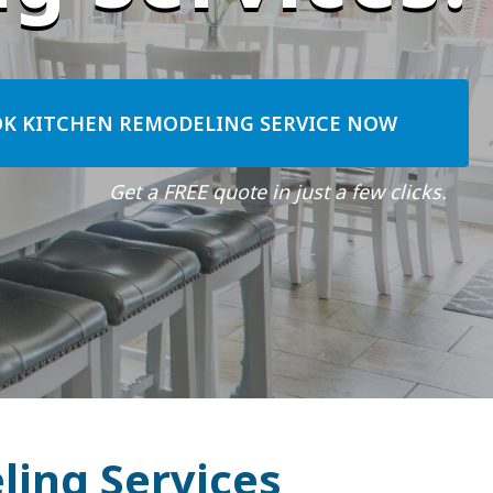
K KITCHEN REMODELING SERVICE NOW
Get a FREE quote in just a few clicks.
ling Services