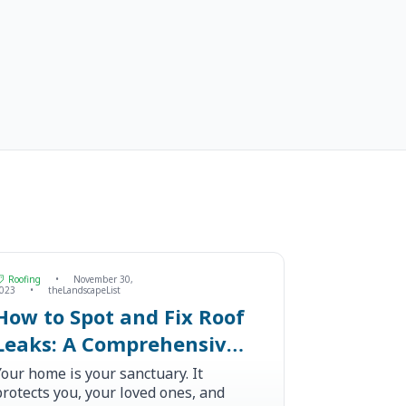
Roofing
•
November 30,
023
•
theLandscapeList
How to Spot and Fix Roof
Leaks: A Comprehensive
Guide
Your home is your sanctuary. It
protects you, your loved ones, and