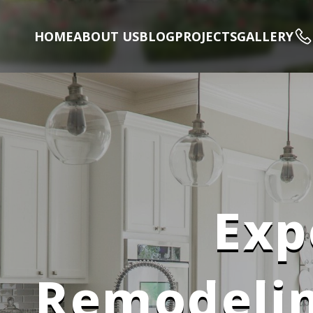
HOME
ABOUT US
BLOG
PROJECTS
GALLERY
Exp
Remodelin