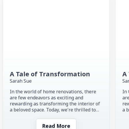
A Tale of Transformation
A 
Sarah Sue
Sa
In the world of home renovations, there
In 
are few endeavors as exciting and
are
rewarding as transforming the interior of
rew
a beloved space. Today, we're thrilled to
a b
share the inspiring story of...
sha
Read More