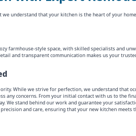
t we understand that your kitchen is the heart of your home,
ozy farmhouse-style space, with skilled specialists and un
to detail and transparent communication makes us your truste
ed
ority. While we strive for perfection, we understand that occ
ss any concerns. From your initial contact with us to the fi
y. We stand behind our work and guarantee your satisfactio
 precision and care, ensuring that your new kitchen meets t