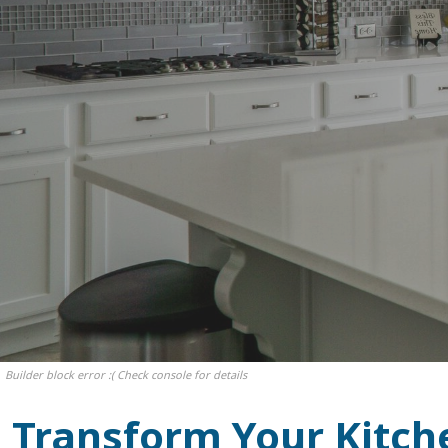
Builder block error :( Check console for details
Transform Your Kitch