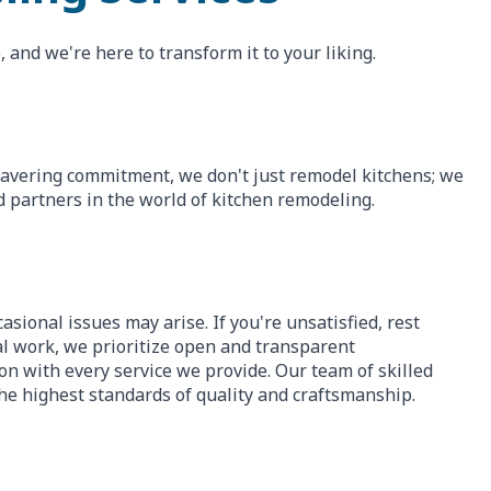
 and we're here to transform it to your liking.
wavering commitment, we don't just remodel kitchens; we
d partners in the world of kitchen remodeling.
asional issues may arise. If you're unsatisfied, rest
nal work, we prioritize open and transparent
n with every service we provide. Our team of skilled
he highest standards of quality and craftsmanship.