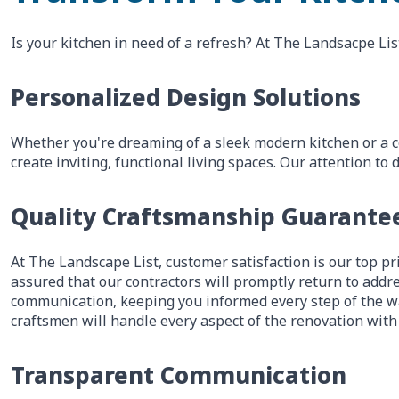
Is your kitchen in need of a refresh? At The Landsacpe Lis
Personalized Design Solutions
Whether you're dreaming of a sleek modern kitchen or a c
create inviting, functional living spaces. Our attention 
Quality Craftsmanship Guarante
At The Landscape List, customer satisfaction is our top pri
assured that our contractors will promptly return to addre
communication, keeping you informed every step of the wa
craftsmen will handle every aspect of the renovation with
Transparent Communication