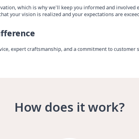
vation, which is why we'll keep you informed and involved ev
that your vision is realized and your expectations are excee
ifference
ice, expert craftsmanship, and a commitment to customer sa
How does it work?