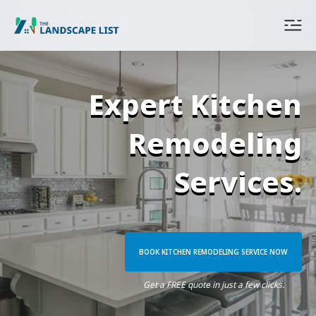
Expert Kitchen
Remodeling
Services.
BOOK KITCHEN REMODELING SERVICE NOW
Get a FREE quote in just a few clicks.