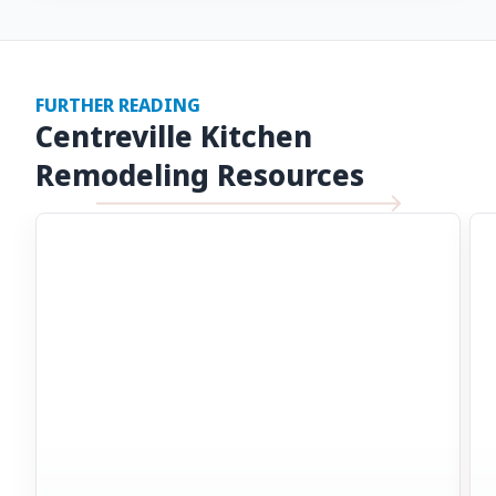
FURTHER READING
Centreville Kitchen
Remodeling Resources