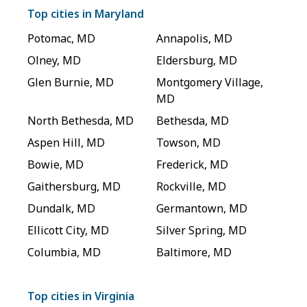
Top cities in
Maryland
Potomac
,
MD
Annapolis
,
MD
Olney
,
MD
Eldersburg
,
MD
Glen Burnie
,
MD
Montgomery Village
,
MD
North Bethesda
,
MD
Bethesda
,
MD
Aspen Hill
,
MD
Towson
,
MD
Bowie
,
MD
Frederick
,
MD
Gaithersburg
,
MD
Rockville
,
MD
Dundalk
,
MD
Germantown
,
MD
Ellicott City
,
MD
Silver Spring
,
MD
Columbia
,
MD
Baltimore
,
MD
Top cities in
Virginia