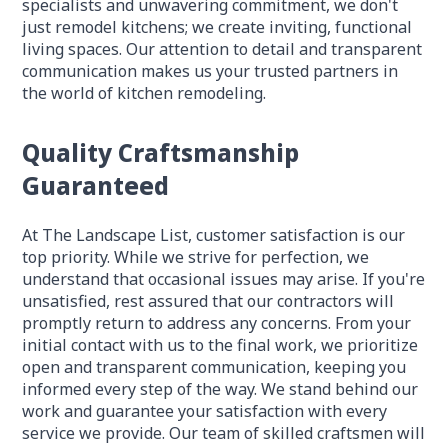
specialists and unwavering commitment, we don't
just remodel kitchens; we create inviting, functional
living spaces. Our attention to detail and transparent
communication makes us your trusted partners in
the world of kitchen remodeling.
Quality Craftsmanship
Guaranteed
At The Landscape List, customer satisfaction is our
top priority. While we strive for perfection, we
understand that occasional issues may arise. If you're
unsatisfied, rest assured that our contractors will
promptly return to address any concerns. From your
initial contact with us to the final work, we prioritize
open and transparent communication, keeping you
informed every step of the way. We stand behind our
work and guarantee your satisfaction with every
service we provide. Our team of skilled craftsmen will