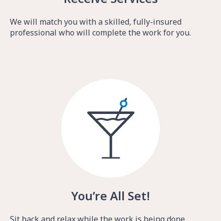
We will match you with a skilled, fully-insured
professional who will complete the work for you.
You’re All Set!
Sit back and relax while the work is being done.