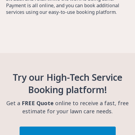
Payment is all online, and you can book additional
services using our easy-to-use booking platform.
Try our High-Tech Service
Booking platform!
Get a
FREE Quote
online to receive a fast, free
estimate for your lawn care needs.