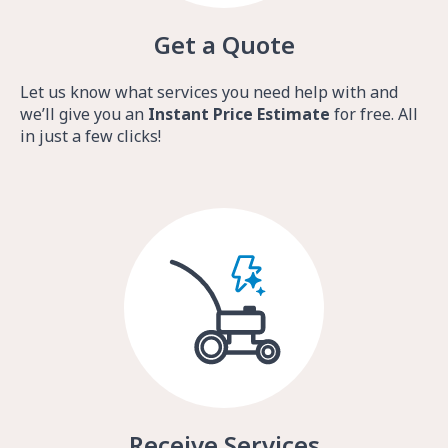
Get a Quote
Let us know what services you need help with and
we’ll give you an
Instant Price Estimate
for free. All
in just a few clicks!
Receive Services