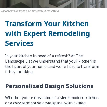
Builder block error :( Check console for details
Transform Your Kitchen
with Expert Remodeling
Services
Is your kitchen in need of a refresh? At The
Landsacpe List we understand that your kitchen is
the heart of your home, and we're here to transform
it to your liking.
Personalized Design Solutions
Whether you're dreaming of a sleek modern kitchen
or a cozy farmhouse-style space, with skilled