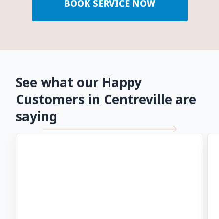
BOOK SERVICE NOW
See what our Happy
Customers in Centreville are
saying