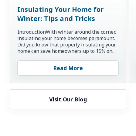
Insulating Your Home for
Winter: Tips and Tricks
IntroductionWith winter around the corner,
insulating your home becomes paramount.
Did you know that properly insulating your
home can save homeowners up to 15% on
heating and cooling co...
Read More
Visit Our Blog