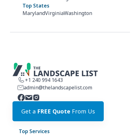
Top States
Maryland
Virginia
Washington
+1 240 994 1643
admin@thelandscapelist.com
Get a
FREE Quote
From Us
Top Services