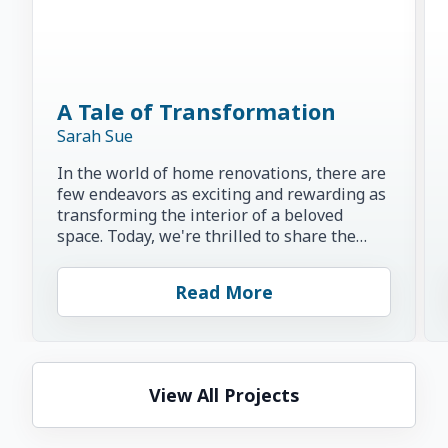
A Tale of Transformation
Sarah Sue
In the world of home renovations, there are
few endeavors as exciting and rewarding as
transforming the interior of a beloved
space. Today, we're thrilled to share the
inspiring story of...
Read More
View All Projects