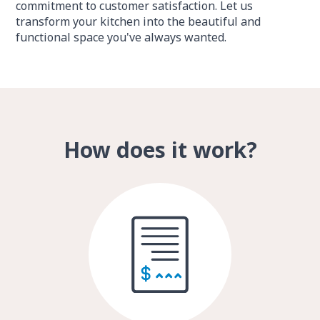
commitment to customer satisfaction. Let us
transform your kitchen into the beautiful and
functional space you've always wanted.
How does it work?