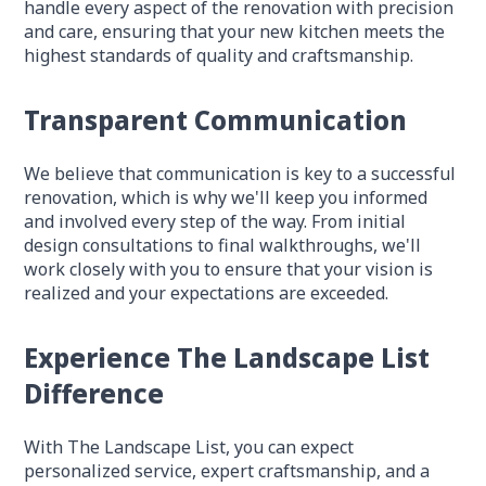
handle every aspect of the renovation with precision
and care, ensuring that your new kitchen meets the
highest standards of quality and craftsmanship.
Transparent Communication
We believe that communication is key to a successful
renovation, which is why we'll keep you informed
and involved every step of the way. From initial
design consultations to final walkthroughs, we'll
work closely with you to ensure that your vision is
realized and your expectations are exceeded.
Experience The Landscape List
Difference
With The Landscape List, you can expect
personalized service, expert craftsmanship, and a