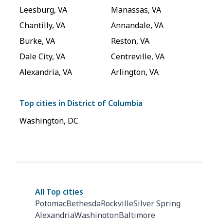
Leesburg
,
VA
Manassas
,
VA
Chantilly
,
VA
Annandale
,
VA
Burke
,
VA
Reston
,
VA
Dale City
,
VA
Centreville
,
VA
Alexandria
,
VA
Arlington
,
VA
Top cities in
District of Columbia
Washington
,
DC
All Top cities
Potomac
Bethesda
Rockville
Silver Spring
Alexandria
Washington
Baltimore