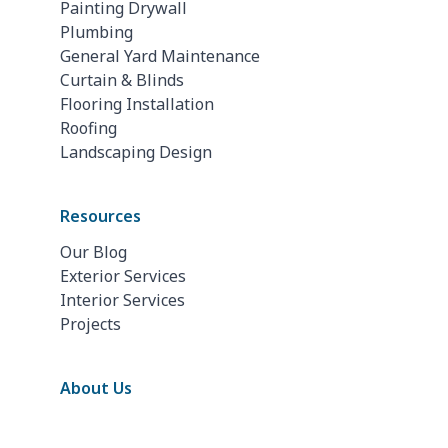
Painting Drywall
Plumbing
General Yard Maintenance
Curtain & Blinds
Flooring Installation
Roofing
Landscaping Design
Resources
Our Blog
Exterior Services
Interior Services
Projects
About Us