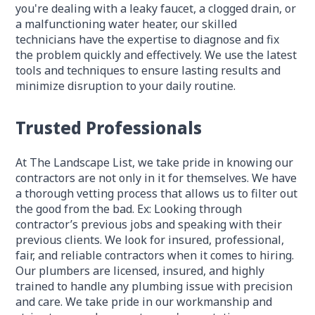
you're dealing with a leaky faucet, a clogged drain, or
a malfunctioning water heater, our skilled
technicians have the expertise to diagnose and fix
the problem quickly and effectively. We use the latest
tools and techniques to ensure lasting results and
minimize disruption to your daily routine.
Trusted Professionals
At The Landscape List, we take pride in knowing our
contractors are not only in it for themselves. We have
a thorough vetting process that allows us to filter out
the good from the bad. Ex: Looking through
contractor’s previous jobs and speaking with their
previous clients. We look for insured, professional,
fair, and reliable contractors when it comes to hiring.
Our plumbers are licensed, insured, and highly
trained to handle any plumbing issue with precision
and care. We take pride in our workmanship and