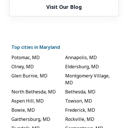
Visit Our Blog
Top cities in
Maryland
Potomac
,
MD
Annapolis
,
MD
Olney
,
MD
Eldersburg
,
MD
Glen Burnie
,
MD
Montgomery Village
,
MD
North Bethesda
,
MD
Bethesda
,
MD
Aspen Hill
,
MD
Towson
,
MD
Bowie
,
MD
Frederick
,
MD
Gaithersburg
,
MD
Rockville
,
MD