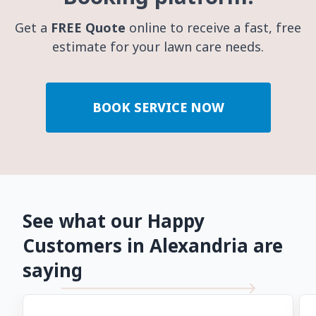
Get a
FREE Quote
online to receive a fast, free
estimate for your lawn care needs.
BOOK SERVICE NOW
See what our Happy
Customers in Alexandria are
saying