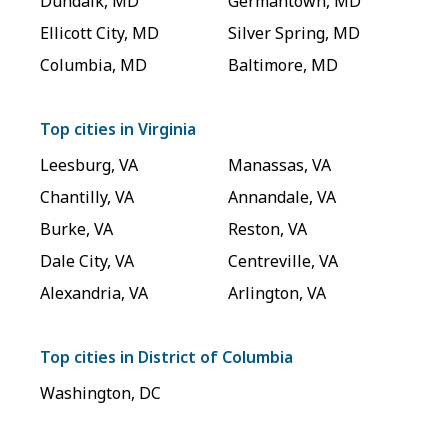
Dundalk
,
MD
Germantown
,
MD
Ellicott City
,
MD
Silver Spring
,
MD
Columbia
,
MD
Baltimore
,
MD
Top cities in
Virginia
Leesburg
,
VA
Manassas
,
VA
Chantilly
,
VA
Annandale
,
VA
Burke
,
VA
Reston
,
VA
Dale City
,
VA
Centreville
,
VA
Alexandria
,
VA
Arlington
,
VA
Top cities in
District of Columbia
Washington
,
DC