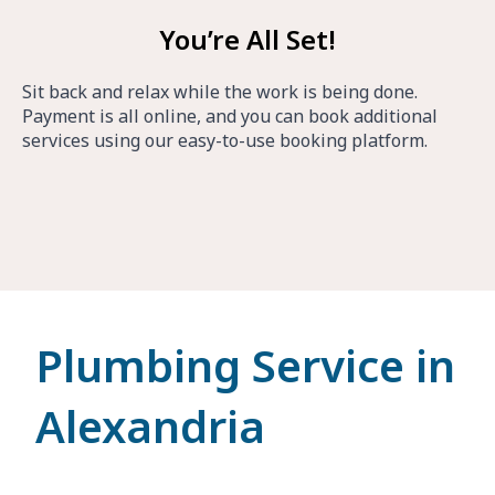
You’re All Set!
Sit back and relax while the work is being done.
Payment is all online, and you can book additional
services using our easy-to-use booking platform.
Plumbing Service in
Alexandria