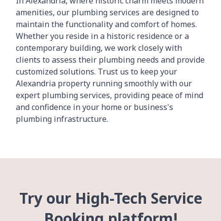
In Alexandria, where historic charm meets modern
amenities, our plumbing services are designed to
maintain the functionality and comfort of homes.
Whether you reside in a historic residence or a
contemporary building, we work closely with
clients to assess their plumbing needs and provide
customized solutions. Trust us to keep your
Alexandria property running smoothly with our
expert plumbing services, providing peace of mind
and confidence in your home or business's
plumbing infrastructure.
Try our High-Tech Service
Booking platform!