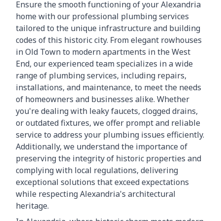
Ensure the smooth functioning of your Alexandria
home with our professional plumbing services
tailored to the unique infrastructure and building
codes of this historic city. From elegant rowhouses
in Old Town to modern apartments in the West
End, our experienced team specializes in a wide
range of plumbing services, including repairs,
installations, and maintenance, to meet the needs
of homeowners and businesses alike. Whether
you're dealing with leaky faucets, clogged drains,
or outdated fixtures, we offer prompt and reliable
service to address your plumbing issues efficiently.
Additionally, we understand the importance of
preserving the integrity of historic properties and
complying with local regulations, delivering
exceptional solutions that exceed expectations
while respecting Alexandria's architectural
heritage.