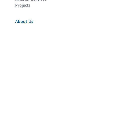
Projects
About Us