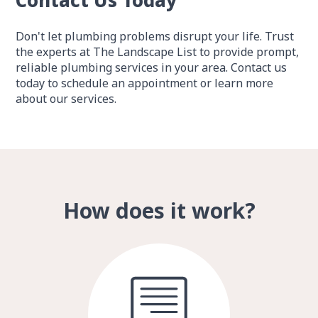
Contact Us Today
Don't let plumbing problems disrupt your life. Trust
the experts at The Landscape List to provide prompt,
reliable plumbing services in your area. Contact us
today to schedule an appointment or learn more
about our services.
How does it work?