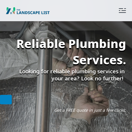
Reliable Plumbing
Services.
Looking for reliable plumbing services in
your area? Look no further!
Get a FREE quote in just a few clicks.