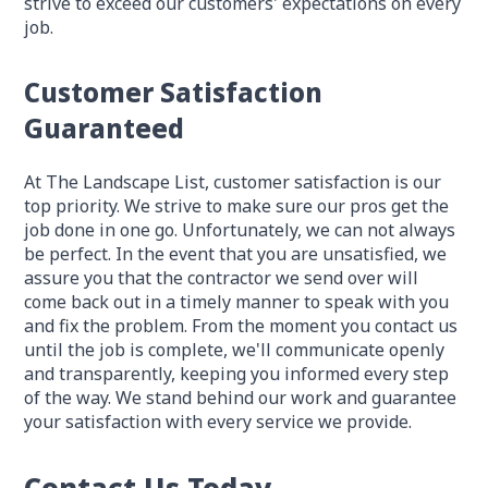
strive to exceed our customers' expectations on every
job.
Customer Satisfaction
Guaranteed
At The Landscape List, customer satisfaction is our
top priority. We strive to make sure our pros get the
job done in one go. Unfortunately, we can not always
be perfect. In the event that you are unsatisfied, we
assure you that the contractor we send over will
come back out in a timely manner to speak with you
and fix the problem. From the moment you contact us
until the job is complete, we'll communicate openly
and transparently, keeping you informed every step
of the way. We stand behind our work and guarantee
your satisfaction with every service we provide.