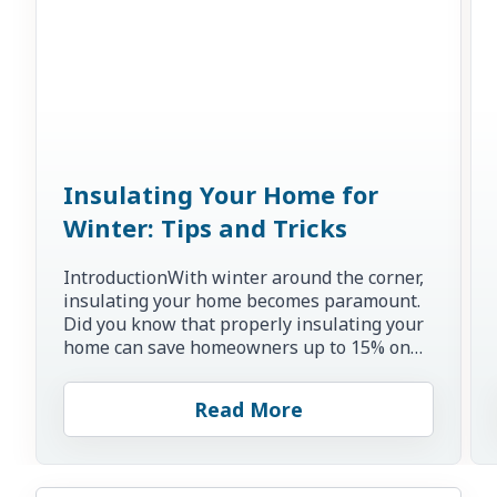
Insulating Your Home for
Winter: Tips and Tricks
IntroductionWith winter around the corner,
insulating your home becomes paramount.
Did you know that properly insulating your
home can save homeowners up to 15% on
heating and cooling co...
Read More