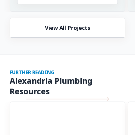
View All Projects
FURTHER READING
Alexandria Plumbing
Resources