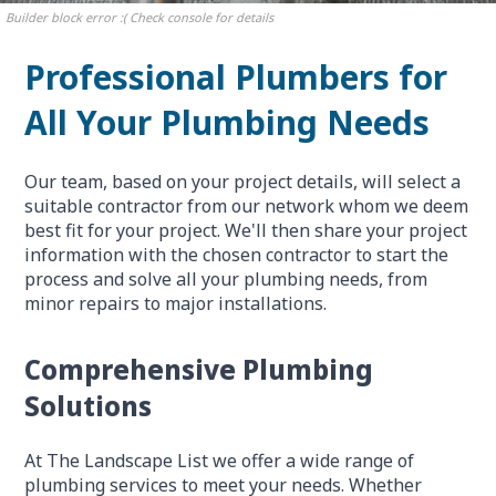
Builder block error :( Check console for details
Professional Plumbers for
All Your Plumbing Needs
Our team, based on your project details, will select a
suitable contractor from our network whom we deem
best fit for your project. We'll then share your project
information with the chosen contractor to start the
process and solve all your plumbing needs, from
minor repairs to major installations.
Comprehensive Plumbing
Solutions
At The Landscape List we offer a wide range of
plumbing services to meet your needs. Whether