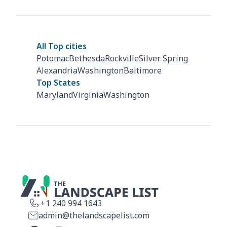
All Top cities
Potomac
Bethesda
Rockville
Silver Spring
Alexandria
Washington
Baltimore
Top States
Maryland
Virginia
Washington
+1 240 994 1643
admin@thelandscapelist.com