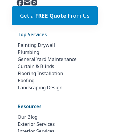
Get a
FREE Quote
From Us
Top Services
Painting Drywall
Plumbing
General Yard Maintenance
Curtain & Blinds
Flooring Installation
Roofing
Landscaping Design
Resources
Our Blog
Exterior Services
Interior Services