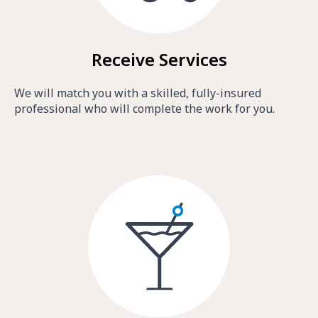
Receive Services
We will match you with a skilled, fully-insured
professional who will complete the work for you.