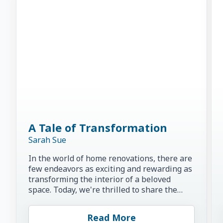
A Tale of Transformation
Sarah Sue
In the world of home renovations, there are
few endeavors as exciting and rewarding as
transforming the interior of a beloved
space. Today, we're thrilled to share the
inspiring story of...
Read More