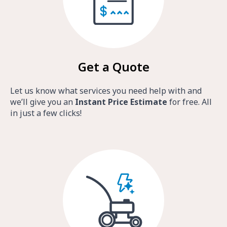
Get a Quote
Let us know what services you need help with and
we’ll give you an
Instant Price Estimate
for free. All
in just a few clicks!